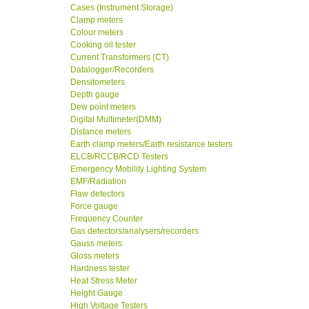
Cases (Instrument Storage)
Clamp meters
Colour meters
Cooking oil tester
Current Transformers (CT)
Datalogger/Recorders
Densitometers
Depth gauge
Dew point meters
Digital Multimeter(DMM)
Distance meters
Earth clamp meters/Earth resistance testers
ELCB/RCCB/RCD Testers
Emergency Mobility Lighting System
EMF/Radiation
Flaw detectors
Force gauge
Frequency Counter
Gas detectors/analysers/recorders
Gauss meters
Gloss meters
Hardness tester
Heat Stress Meter
Height Gauge
High Voltage Testers