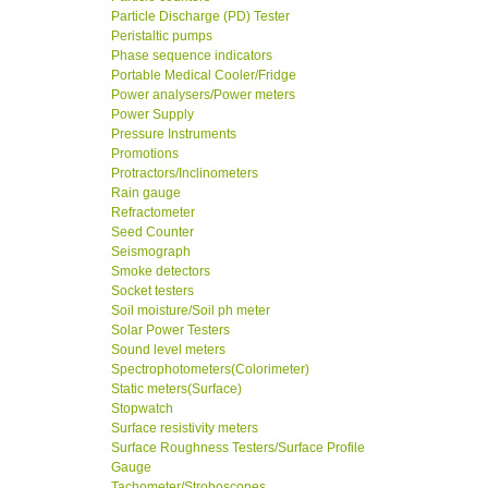
Particle Discharge (PD) Tester
Peristaltic pumps
Phase sequence indicators
Portable Medical Cooler/Fridge
Power analysers/Power meters
Power Supply
Pressure Instruments
Promotions
Protractors/Inclinometers
Rain gauge
Refractometer
Seed Counter
Seismograph
Smoke detectors
Socket testers
Soil moisture/Soil ph meter
Solar Power Testers
Sound level meters
Spectrophotometers(Colorimeter)
Static meters(Surface)
Stopwatch
Surface resistivity meters
Surface Roughness Testers/Surface Profile
Gauge
Tachometer/Stroboscopes