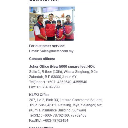
For customer service:
Email: Sales@meter.com.my
Contact offices:
Johor Office (New 5000 square feet HQ):
Suite 1, R floor (13th), Wisma Singlong, 9 Jln
Zabedah, B.P 83000,Johor,MY.
Tel(Johor) : +607- 4352540, 4355540
Fax: +607-4347299
KL/PJ Office:
207, Lvl 2, Blok B3, Leisure Commerce Square,
Jln PJS8/9, 46150 Petaling Jaya, Selangor, MY.
(Kurnia Insurance Building, Sunway)
Tel(KL) : +603- 78762460, 78762463
Fax(KL): +603-78762454