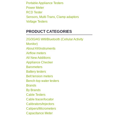
Portable Appliance Testers
Power Meter
RCD Tester
Sensors, Multi-Trans, Clamp adaptors
Voltage Testers
PRODUCT CATEGORIES
2G/3G/4G Wifi/Bluetooth (Cellular Activity
Monitor)
About KKInstruments
Airflow meters
All New Additions
Appliance Checker
Barometers
Battery testers
Belt tension meters
Bench-top water testers
Brands
By Brands
Cable Testers
Cable tracer/locator
Calibrators/Injectors
Calipers/Micrometers
Capacitance Meter