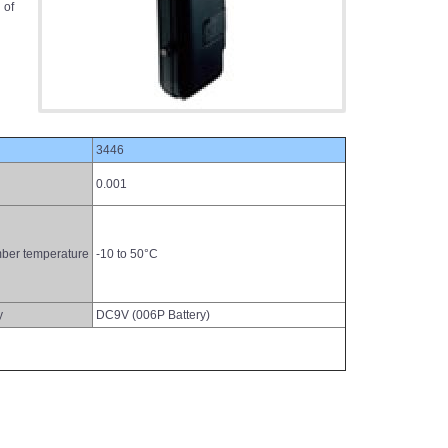
 of
3446
0.001
ber temperature
-10 to 50°C
y
DC9V (006P Battery)