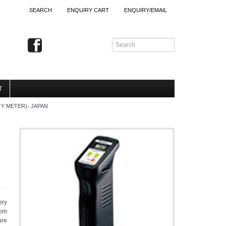
SEARCH
ENQUIRY CART
ENQUIRY/EMAIL
T
TY METER)- JAPAN
ery
rom
ure