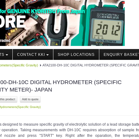
TS
CONTACT KKI
SHOP LOCATIONS
ENQUIRY BASKE
meters(Specific Gravity)
ATA2100-DH-10C DIGITAL HYDROMETER (SPECIFIC GRAVI
00-DH-10C DIGITAL HYDROMETER (SPECIFIC
ITY METER)- JAPAN
this product
Hydrometers(Specific Gravity)
 designed to measure specific gravity of electrolytic solution of a lead storage batt
y operation. Taking measurements with DH-10C requires absorption of sample f
of nozzle and press "START" key. Right after the oparation, the temperat