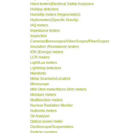
Hipot testers/Electrical Safety Analysers
Holiday detectors
Humidity meters (Hygrometers)
Hydrometers(Specific Gravity)
IAQ meters
Impedance testers
Inspection
Cameras/Borescopes/VideoScopes/FiberScopes
Insulation (Resistance) testers
ION (Energy) meters
LCR meters
Light/Lux meters
Lightning detectors
Manifolds
Metal Scanners/Locators
Microscope
Milli-Ohm meter/Micro-Ohm meters
Moisture meters
Multifunction meters
Nuclear Radiation Monitor
Nutirents meters
Oil Analyser
Optical power meter
Oscilloscope/Scopemeters
Particle counters