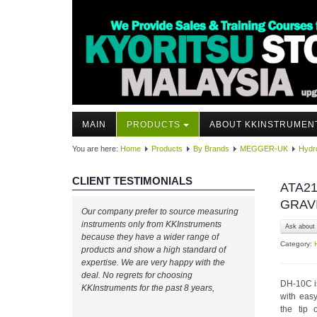
MAIN
PRODUCTS
ABOUT KKINSTRUMEN
You are here:
Home
Products
By Brands
MEGGER-UK
Hydro
CLIENT TESTIMONIALS
ATA21
GRAV
Our company prefer to source measuring
instruments only from KKInstruments
Ask about 
because they have a wider range of
Category:
products and show a high standard of
expertise. We are very happy with the
deal. No regrets for choosing
DH-10C is
KKInstruments for the past 8 years,
with eas
the tip 