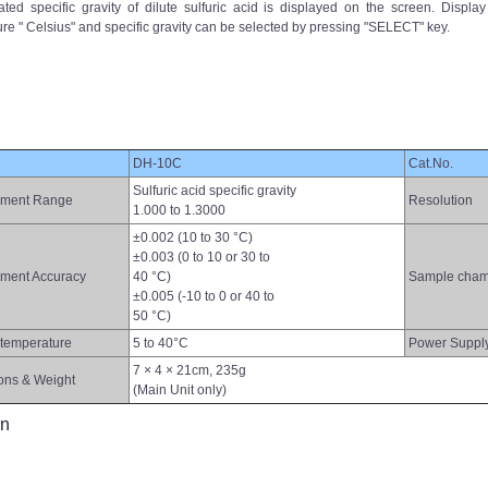
ed specific gravity of dilute sulfuric acid is displayed on the screen. Display
re " Celsius" and specific gravity can be selected by pressing "SELECT" key.
DH-10C
Cat.No.
Sulfuric acid specific gravity
ment Range
Resolution
1.000 to 1.3000
±0.002 (10 to 30 °C)
±0.003 (0 to 10 or 30 to
ment Accuracy
40 °C)
Sample cham
±0.005 (-10 to 0 or 40 to
50 °C)
temperature
5 to 40°C
Power Suppl
7 × 4 × 21cm, 235g
ons & Weight
(Main Unit only)
on