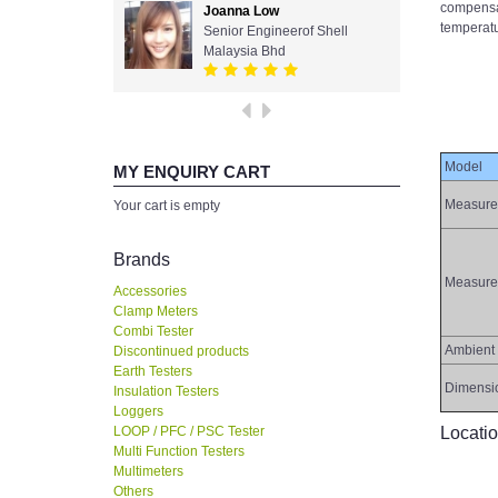
compensat
Joanna Low
temperatu
Senior Engineerof Shell
Malaysia Bhd
Model
MY ENQUIRY CART
Measure
Your cart is empty
Brands
Measure
Accessories
Clamp Meters
Combi Tester
Ambient 
Discontinued products
Earth Testers
Dimensi
Insulation Testers
Loggers
LOOP / PFC / PSC Tester
Locati
Multi Function Testers
Multimeters
Others