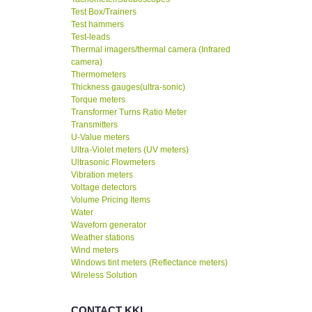
Test Box/Trainers
Test hammers
Test-leads
Thermal imagers/thermal camera (Infrared
camera)
Thermometers
Thickness gauges(ultra-sonic)
Torque meters
Transformer Turns Ratio Meter
Transmitters
U-Value meters
Ultra-Violet meters (UV meters)
Ultrasonic Flowmeters
Vibration meters
Voltage detectors
Volume Pricing Items
Water
Waveforn generator
Weather stations
Wind meters
Windows tint meters (Reflectance meters)
Wireless Solution
CONTACT KKI