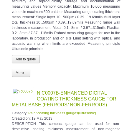
measuring values Memory capacity: Maximum 10,000 measuring
values in maximum 500 batches Measuring range coating thickness
measurement: Single layer 10...500µm / 0.39...19.69mils Multi layer
total thickness 10...500µm / 0.39...19.69mils Measuring range wall
thickness measurement: Metal: 0.1...8mm / 3.97...315mils Plastics:
0.2...3mm / 7.87...118mils Robust measuring gauges for use in the
laboratory, in production and on site Limit setting with optical and
acoustic warning when limits are exceeded Measuring principle
Ultrasonic principle
More...
NIC0007B-ENHANCED DIGITAL
COATING THICKNESS GAUGE FOR
METAL BASE (FERROUS/ NON-FERROUS)
Category:
Paint coating thickness gauges(ultrasonic)
Created on:
19 May 2013
DESCRIPTION This compact gauge can be used for non-
destructive coating thickness measurement of non-magnetic
coatings, e.g. paint, enamel, chrome on steel, and insulating