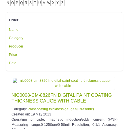
Order
Name
Category
Producer
Price
Date
NIC0008-CM-8826FN DIGITAL PAINT COATING
THICKNESS GAUGE WITH CABLE
Category:
Paint coating thickness gauges(ultrasonic)
Created on:
19 May 2013
Operating principle: magnetic induction/eddy current (F/NF)
Measuring range:0-1250um/0-50mil Resolution; 0.1/1 Accuracy:
3%n or 5um