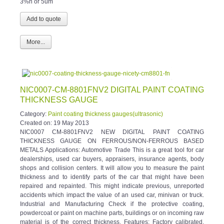
More...
NIC0007-CM-8801FNV2 DIGITAL PAINT COATING
THICKNESS GAUGE
Category:
Paint coating thickness gauges(ultrasonic)
Created on:
19 May 2013
NIC0007 CM-8801FNV2 NEW DIGITAL PAINT COATING
THICKNESS GAUGE ON FERROUS/NON-FERROUS BASED
METALS Applications: Automotive Trade This is a great tool for car
dealerships, used car buyers, appraisers, insurance agents, body
shops and collision centers. It will allow you to measure the paint
thickness and to identify parts of the car that might have been
repaired and repainted. This might indicate previous, unreported
accidents which impact the value of an used car, minivan or truck.
Industrial and Manufacturing Check if the protective coating,
powdercoat or paint on machine parts, buildings or on incoming raw
material is of the correct thickness. Features: Factory calibrated,