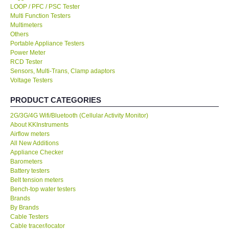
LOOP / PFC / PSC Tester
Multi Function Testers
KESTREL-USA
Multimeters
Others
Portable Appliance Testers
GARRETT-USA
Power Meter
RCD Tester
Sensors, Multi-Trans, Clamp adaptors
TESTO-Germany
Voltage Testers
PRODUCT CATEGORIES
TES-Taiwan
2G/3G/4G Wifi/Bluetooth (Cellular Activity Monitor)
About KKInstruments
MEGGER-UK
Airflow meters
All New Additions
LUTRON-Taiwan
Appliance Checker
Barometers
Battery testers
DAVIS-USA
Belt tension meters
Bench-top water testers
Brands
GARRETT-USA
By Brands
Cable Testers
Cable tracer/locator
GPI-Taiwan
Calibrators/Injectors