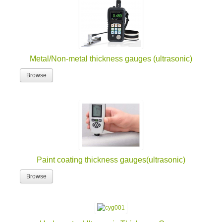
Metal/Non-metal thickness gauges (ultrasonic)
Browse
Paint coating thickness gauges(ultrasonic)
Browse
Underwater Ultrasonic Thickness Gauge