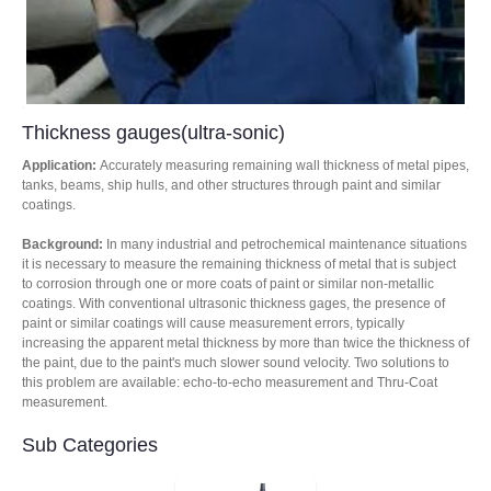
Thickness gauges(ultra-sonic)
Application:
Accurately measuring remaining wall thickness of metal pipes,
tanks, beams, ship hulls, and other structures through paint and similar
coatings.
Background:
In many industrial and petrochemical maintenance situations
it is necessary to measure the remaining thickness of metal that is subject
to corrosion through one or more coats of paint or similar non-metallic
coatings. With conventional ultrasonic thickness gages, the presence of
paint or similar coatings will cause measurement errors, typically
increasing the apparent metal thickness by more than twice the thickness of
the paint, due to the paint's much slower sound velocity. Two solutions to
this problem are available: echo-to-echo measurement and Thru-Coat
measurement.
Sub Categories