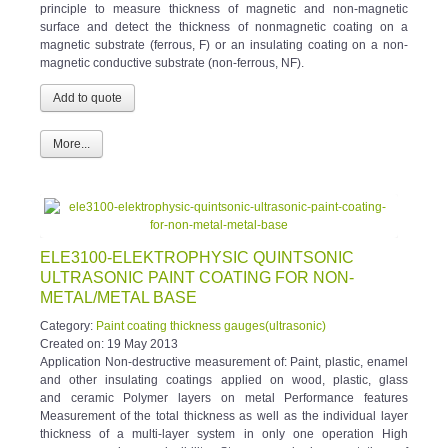
surface and detect the thickness of nonmagnetic coating on a
magnetic substrate (ferrous, F) or an insulating coating on a non-
magnetic conductive substrate (non-ferrous, NF).
More...
ELE3100-ELEKTROPHYSIC QUINTSONIC
ULTRASONIC PAINT COATING FOR NON-
METAL/METAL BASE
Category:
Paint coating thickness gauges(ultrasonic)
Created on:
19 May 2013
Application Non-destructive measurement of: Paint, plastic, enamel
and other insulating coatings applied on wood, plastic, glass
and ceramic Polymer layers on metal Performance features
Measurement of the total thickness as well as the individual layer
thickness of a multi-layer system in only one operation High
accuracy and reproducibility Storage and documentation of