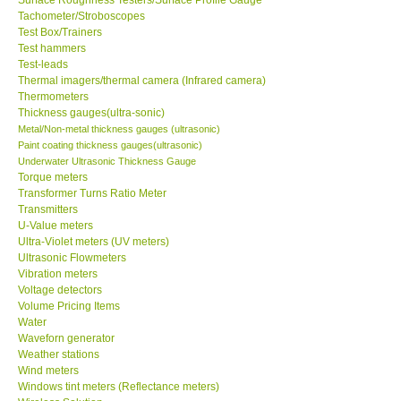
Tachometer/Stroboscopes
Test Box/Trainers
Test hammers
Test-leads
Thermal imagers/thermal camera (Infrared camera)
Thermometers
Thickness gauges(ultra-sonic)
Metal/Non-metal thickness gauges (ultrasonic)
Paint coating thickness gauges(ultrasonic)
Underwater Ultrasonic Thickness Gauge
Torque meters
Transformer Turns Ratio Meter
Transmitters
U-Value meters
Ultra-Violet meters (UV meters)
Ultrasonic Flowmeters
Vibration meters
Voltage detectors
Volume Pricing Items
Water
Waveforn generator
Weather stations
Wind meters
Windows tint meters (Reflectance meters)
Wireless Solution