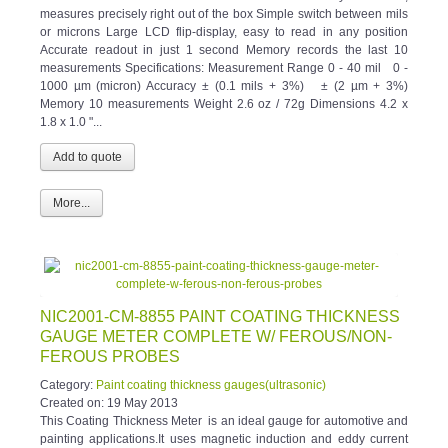
measures precisely right out of the box Simple switch between mils
or microns Large LCD flip-display, easy to read in any position
Accurate readout in just 1 second Memory records the last 10
measurements Specifications: Measurement Range 0 - 40 mil 0 -
1000 µm (micron) Accuracy ± (0.1 mils + 3%) ± (2 µm + 3%)
Memory 10 measurements Weight 2.6 oz / 72g Dimensions 4.2 x
1.8 x 1.0 "...
More...
NIC2001-CM-8855 PAINT COATING THICKNESS
GAUGE METER COMPLETE W/ FEROUS/NON-
FEROUS PROBES
Category:
Paint coating thickness gauges(ultrasonic)
Created on:
19 May 2013
This Coating Thickness Meter is an ideal gauge for automotive and
painting applications.It uses magnetic induction and eddy current
principle to measure thickness of magnetic and non-magnetic