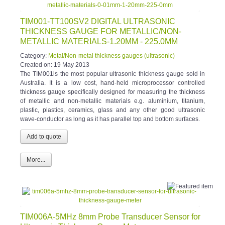
TIM001-TT100SV2 DIGITAL ULTRASONIC
THICKNESS GAUGE FOR METALLIC/NON-
METALLIC MATERIALS-1.20MM - 225.0MM
Category:
Metal/Non-metal thickness gauges (ultrasonic)
Created on:
19 May 2013
The TIM001is the most popular ultrasonic thickness gauge sold in
Australia. It is a low cost, hand-held microprocessor controlled
thickness gauge specifically designed for measuring the thickness
of metallic and non-metallic materials e.g. aluminium, titanium,
plastic, plastics, ceramics, glass and any other good ultrasonic
wave-conductor as long as it has parallel top and bottom surfaces.
More...
TIM006A-5MHz 8mm Probe Transducer Sensor for
Ultrasonic Thickness Gauge Meter