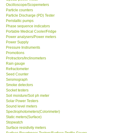
Oscilloscope/Scopemeters
Particle counters
Particle Discharge (PD) Tester
Support
Peristaltic pumps
Phase sequence indicators
Ways to buy
Portable Medical Cooler/Fridge
Power analysers/Power meters
Power Supply
Warranty Period
Pressure Instruments
Promotions
Protractors/Inclinometers
Enquiry Form
Rain gauge
Refractometer
Seed Counter
Help
Seismograph
Smoke detectors
SHOP LOCATIONS
Socket testers
Soil moisture/Soil ph meter
Solar Power Testers
ENQUIRY BASKET
Sound level meters
Spectrophotometers(Colorimeter)
Static meters(Surface)
Stopwatch
Surface resistivity meters
Surface Roughness Testers/Surface Profile Gauge