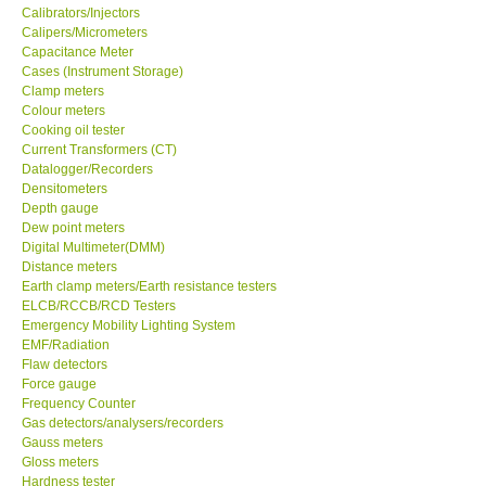
Calipers/Micrometers
Center-Taiwan
Capacitance Meter
Cases (Instrument Storage)
Clamp meters
BW TECH-Canada
Colour meters
Cooking oil tester
Current Transformers (CT)
SEW-Taiwan
Datalogger/Recorders
Densitometers
Depth gauge
Extech-USA
Dew point meters
Digital Multimeter(DMM)
Distance meters
Graphtec-Japan
Earth clamp meters/Earth resistance testers
ELCB/RCCB/RCD Testers
NANOTRONIX-Korea
Emergency Mobility Lighting System
EMF/Radiation
Flaw detectors
MITCORP-USA
Force gauge
Frequency Counter
Gas detectors/analysers/recorders
ABOUT KKINSTRUMENTS
Gauss meters
Gloss meters
Hardness tester
About KKInstruments