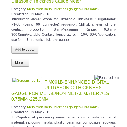
Category:
Metal/Non-metal thickness gauges (ultrasonic)
Created on:
19 May 2013
Introduction:Name: Probe for Ultrasonic Thickness GaugeModel:
PT-08 (Lemo 00 connector)Frequency: 5MHzDiameter of the
contact proportion: 8mmMeasuring Range: 0.8mm-
300.0mmAvaliable Contact Temperature: ﹣10ºC-60ºCApplicaiton:
use for all Ultrasonic thickness gauge
More...
TIM001B-ENHANCED DIGITAL
ULTRASONIC THICKNESS
GAUGE FOR METAL/NON-METAL MATERIALS-
0.75MM~225.0MM
Category:
Metal/Non-metal thickness gauges (ultrasonic)
Created on:
19 May 2013
1. Capable of performing measurements on a wide range of
material, including metals, plastic, ceramics, composites, epoxies,
glass and other ultrasonic wave well-conductive materials. 2.