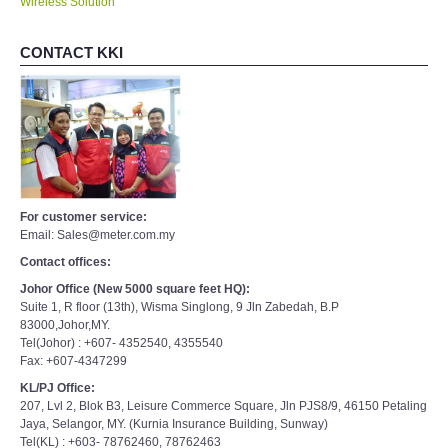
CONTACT KKI
For customer service:
Email: Sales@meter.com.my
Contact offices:
Johor Office (New 5000 square feet HQ):
Suite 1, R floor (13th), Wisma Singlong, 9 Jln Zabedah, B.P
83000,Johor,MY.
Tel(Johor) : +607- 4352540, 4355540
Fax: +607-4347299
KL/PJ Office:
207, Lvl 2, Blok B3, Leisure Commerce Square, Jln PJS8/9, 46150 Petaling
Jaya, Selangor, MY. (Kurnia Insurance Building, Sunway)
Tel(KL) : +603- 78762460, 78762463
Fax(KL): +603-78762454