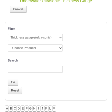
Browse
Filter
Search
A
B
C
D
E
F
G
H
I
J
K
L
M
N
O
P
Q
R
S
T
U
V
W
X
Y
Z