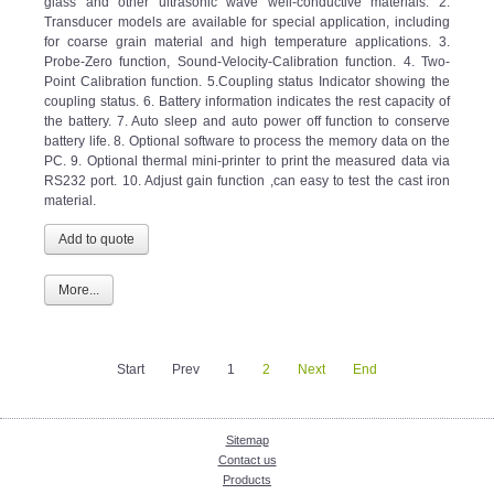
Transducer models are available for special application, including
for coarse grain material and high temperature applications. 3.
Probe-Zero function, Sound-Velocity-Calibration function. 4. Two-
Point Calibration function. 5.Coupling status Indicator showing the
coupling status. 6. Battery information indicates the rest capacity of
the battery. 7. Auto sleep and auto power off function to conserve
battery life. 8. Optional software to process the memory data on the
PC. 9. Optional thermal mini-printer to print the measured data via
RS232 port. 10. Adjust gain function ,can easy to test the cast iron
material.
More...
Start
Prev
1
2
Next
End
Sitemap
Contact us
Products
Enquiry Cart