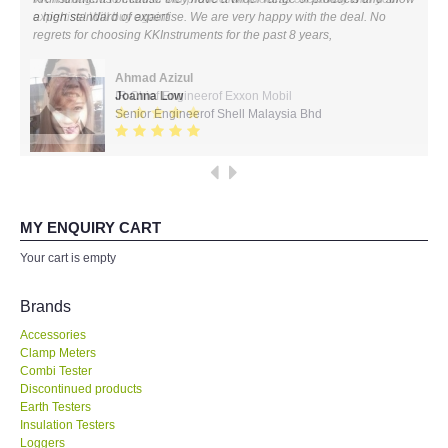
expertise! Will buy again!
All Brands
Ahmad Azizul
KYORITSU-Japan
IR Chief Engineerof Exxon Mobil
Chauvin Arnouz (AEMC)-France
HIOKI-Japan
MY ENQUIRY CART
FLUKE-USA
Your cart is empty
DKK TOA-JAPAN
Brands
Accessories
FLIR - SWEDEN
Clamp Meters
Combi Tester
Discontinued products
MADGETECH-USA
Earth Testers
Insulation Testers
SEAWARD-UK
Loggers