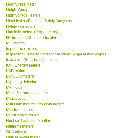
Heat Stress Meter
Height Gauge
Our Customers
High Voltage Testers
Hipot testers/Electrical Safety Analysers
Holiday detectors
Proof of Purchases
Humidity meters (Hygrometers)
Hydrometers(Specific Gravity)
IAQ meters
Shop locations
Impedance testers
Inspection Cameras/Borescopes/VideoScopes/FiberScopes
Insulation (Resistance) testers
CONTACT KKI
ION (Energy) meters
LCR meters
Light/Lux meters
Enquiry/Contact us
Lightning detectors
Manifolds
International
Metal Scanners/Locators
Microscope
Milli-Ohm meter/Micro-Ohm meters
Payment Methods
Moisture meters
Multifunction meters
Nuclear Radiation Monitor
Forms
Nutirents meters
Oil Analyser
Optical power meter
Shop locations