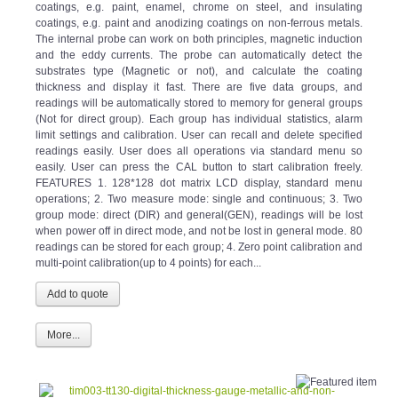
coatings, e.g. paint and anodizing coatings on non-ferrous metals.
The internal probe can work on both principles, magnetic induction
and the eddy currents. The probe can automatically detect the
substrates type (Magnetic or not), and calculate the coating
thickness and display it fast. There are five data groups, and
readings will be automatically stored to memory for general groups
(Not for direct group). Each group has individual statistics, alarm
limit settings and calibration. User can recall and delete specified
readings easily. User does all operations via standard menu so
easily. User can press the CAL button to start calibration freely.
FEATURES 1. 128*128 dot matrix LCD display, standard menu
operations; 2. Two measure mode: single and continuous; 3. Two
group mode: direct (DIR) and general(GEN), readings will be lost
when power off in direct mode, and not be lost in general mode. 80
readings can be stored for each group; 4. Zero point calibration and
multi-point calibration(up to 4 points) for each...
More...