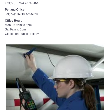
Penang Office:
Tel(PG): +6016-5505065
Office Hour:
Mon-Fri 9am to 6pm
Sat 9am to 1pm
Closed on Public Holidays