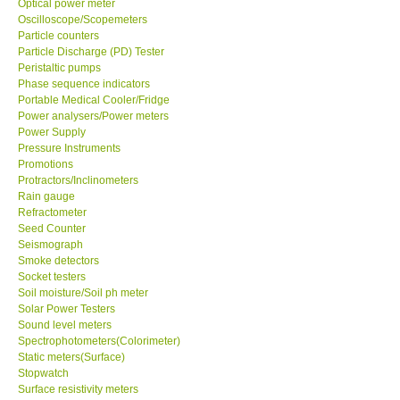
Oscilloscope/Scopemeters
Particle counters
Support
Particle Discharge (PD) Tester
Peristaltic pumps
Phase sequence indicators
Ways to buy
Portable Medical Cooler/Fridge
Power analysers/Power meters
Power Supply
Warranty Period
Pressure Instruments
Promotions
Enquiry Form
Protractors/Inclinometers
Rain gauge
Refractometer
Help
Seed Counter
Seismograph
Smoke detectors
SHOP LOCATIONS
Socket testers
Soil moisture/Soil ph meter
Solar Power Testers
ENQUIRY BASKET
Sound level meters
Spectrophotometers(Colorimeter)
Static meters(Surface)
Stopwatch
Surface resistivity meters
Surface Roughness Testers/Surface Profile Gauge