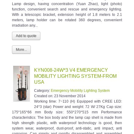
Lamp design, having concentration (Yuan Zhao), light (photo)
function, convenient search and rescue and emergency lighting.
With a telescopic bracket, extension height of 1.8 meters to 2.1
meters, lamp holder can be rotated 360 degrees, convenient
irradiation any...
More...
KYN008-24W*3 V4 EMERGENCY
MOBILITY LIGHTING SYSTEM-FROM
USA
Category:
Emergency Mobility Lighting System
Created on:
23 November 2014
Working time: 7~110 (H) Equipped with CREE LED:
24*3 (star) Power and weight: 72 W/ 27Kg Cap size:
175*165*66 mm Body size: 550*270*515 mm Performance
characteristics: The box body and the lamp cap shell is made from
high strength plastic, with waterproof technology is good, then
system wear, waterproof, dust-proof, anti-static, anti impact, anti
corrosion. Can simply and rapidly disassembled and assembled