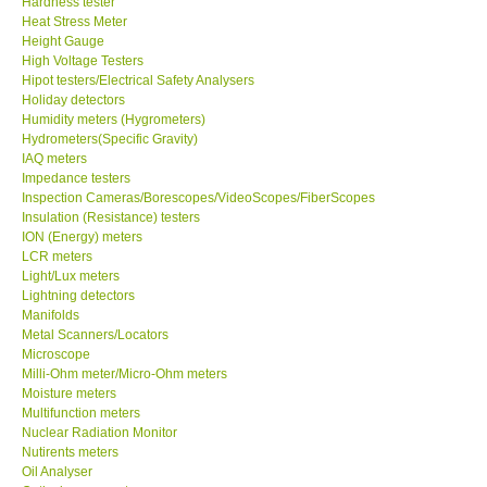
Heat Stress Meter
Height Gauge
Our Customers
High Voltage Testers
Hipot testers/Electrical Safety Analysers
Holiday detectors
Proof of Purchases
Humidity meters (Hygrometers)
Hydrometers(Specific Gravity)
Shop locations
IAQ meters
Impedance testers
Inspection Cameras/Borescopes/VideoScopes/FiberScopes
CONTACT KKI
Insulation (Resistance) testers
ION (Energy) meters
LCR meters
Enquiry/Contact us
Light/Lux meters
Lightning detectors
Manifolds
International
Metal Scanners/Locators
Microscope
Milli-Ohm meter/Micro-Ohm meters
Payment Methods
Moisture meters
Multifunction meters
Forms
Nuclear Radiation Monitor
Nutirents meters
Oil Analyser
Shop locations
Optical power meter