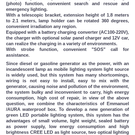
(photo) function, convenient search and rescue and
emergency lighting.
With a telescopic bracket, extension height of 1.8 meters
to 2.1 meters, lamp holder can be rotated 360 degrees,
convenient irradiation any region.
Equipped with a battery charging converter (AC100-220V),
the charger with optional solar panel charger and 12V car,
can realize the charging in a variety of environments.
With strobe function, convenient "SOS" call for
assistance.
Since diesel or gasoline generator as the power, with an
incandescent lamp as mobile lighting system light source
is widely used, but this system has many shortcomings,
wiring is not easy to install, easy to mix with the
generator, causing noise and pollution of the environment,
the system bulky and inconvenient to carry, high energy
consumption, high cost of repair, in view of the above
question, we combine the characteristics of Emmanuel
/AURA waterproof box. To develop a new generation of
green LED portable lighting system, this system has the
advantages of small volume, light weight, sealed battery
as power supply, low energy consumption and high
brightness CREE LED as light source, two optical lighting