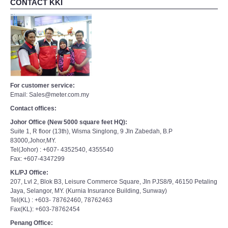
For customer service:
Email: Sales@meter.com.my
Contact offices:
Johor Office (New 5000 square feet HQ):
Suite 1, R floor (13th), Wisma Singlong, 9 Jln Zabedah, B.P
83000,Johor,MY.
Tel(Johor) : +607- 4352540, 4355540
Fax: +607-4347299
KL/PJ Office:
207, Lvl 2, Blok B3, Leisure Commerce Square, Jln PJS8/9, 46150 Petaling
Jaya, Selangor, MY. (Kurnia Insurance Building, Sunway)
Tel(KL) : +603- 78762460, 78762463
Fax(KL): +603-78762454
Penang Office:
Tel(PG): +6016-5505065