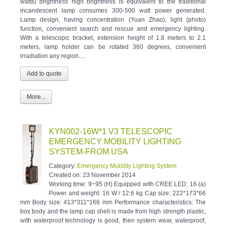
incandescent lamp consumes 300-500 watt power generated.
Lamp design, having concentration (Yuan Zhao), light (photo)
function, convenient search and rescue and emergency lighting.
With a telescopic bracket, extension height of 1.8 meters to 2.1
meters, lamp holder can be rotated 360 degrees, convenient
irradiation any region....
More...
KYN002-16W*1 V3 TELESCOPIC
EMERGENCY MOBILITY LIGHTING
SYSTEM-FROM USA
Category:
Emergency Mobility Lighting System
Created on:
23 November 2014
Working time: 9~95 (H) Equipped with CREE LED: 16 (a)
Power and weight: 16 W / 12.6 kg Cap size: 222*173*66
mm Body size: 413*311*166 mm Performance characteristics: The
box body and the lamp cap shell is made from high strength plastic,
with waterproof technology is good, then system wear, waterproof,
dust-proof, anti-static, anti impact, anti corrosion. Can simply and