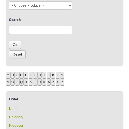
Search
A
B
C
D
E
F
G
H
I
J
K
L
M
N
O
P
Q
R
S
T
U
V
W
X
Y
Z
Order
Name
Category
Producer