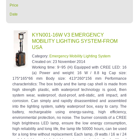
Price
Date
KYN001-16W V3 EMERGENCY
MOBILITY LIGHTING SYSTEM-FROM
USA
Category:
Emergency Mobility Lighting System
Created on:
23 November 2014
Working time: 9~95 (H) Equipped with CREE LED: 16
(a) Power and weight: 16 W / 8.8 kg Cap size:
175*165*66 mm Body size: 413*260*156 mm Performance
characteristics: The box body and the lamp cap shell is made from
high strength plastic, with waterproof technology is good, then
system wear, waterproof, dust-proof, anti-static, anti impact, anti
corrosion. Can simply and rapidly disassembled and assembled
into the lighting system, safety waterproof box, easy to carry. The
battery, rechargeable using energy-saving, high efficiency,
environmental protection, no noise. The burner consists of a CREE
high brightness LED lamp, ensure the low energy consumption,
high reliability and long life, the lamp life 50000 hours, can be used
for a long time without replacement. Each lamp, (9 watts / 16 w / 24
watts) brightness high brightness is equivalent to the traditional