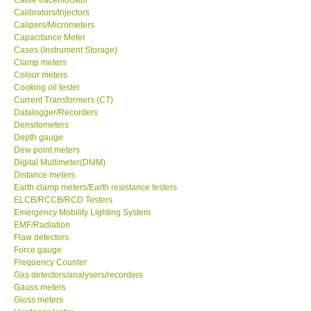
Calibrators/Injectors
Calipers/Micrometers
Center-Taiwan
Capacitance Meter
Cases (Instrument Storage)
Clamp meters
BW TECH-Canada
Colour meters
Cooking oil tester
SEW-Taiwan
Current Transformers (CT)
Datalogger/Recorders
Densitometers
Extech-USA
Depth gauge
Dew point meters
Digital Multimeter(DMM)
Graphtec-Japan
Distance meters
Earth clamp meters/Earth resistance testers
ELCB/RCCB/RCD Testers
NANOTRONIX-Korea
Emergency Mobility Lighting System
EMF/Radiation
Flaw detectors
MITCORP-USA
Force gauge
Frequency Counter
ABOUT KKINSTRUMENTS
Gas detectors/analysers/recorders
Gauss meters
Gloss meters
About KKInstruments
Hardness tester