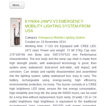
More...
KYN004-24W*2 V3 EMERGENCY
MOBILITY LIGHTING SYSTEM-FROM
USA
Category:
Emergency Mobility Lighting System
Created on:
23 November 2014
Working time: 7~110 (H) Equipped with CREE LED:
24*2 (star) Power and weight: 72 W/ 27Kg Cap size:
175*165*66 mm Body size: 550*270*515 mm Performance
characteristics: The box body and the lamp cap shell is made from
high strength plastic, with waterproof technology is good, then
system wear, waterproof, dust-proof, anti-static, anti impact, anti
corrosion. Can simply and rapidly disassembled and assembled
into the lighting system, safety waterproof box, easy to carry. The
battery, rechargeable using energy-saving, high efficiency,
environmental protection, no noise. The burner consists of a CREE
high brightness LED lamp, ensure the low energy consumption,
high reliability and long life, the lamp life 50000 hours, can be used
for a long time without replacement. Each lamp, (9 watts / 16 w / 24
watts) brightness high brightness is equivalent to the traditional
incandescent lamp consumes 300-500 watt power generated.