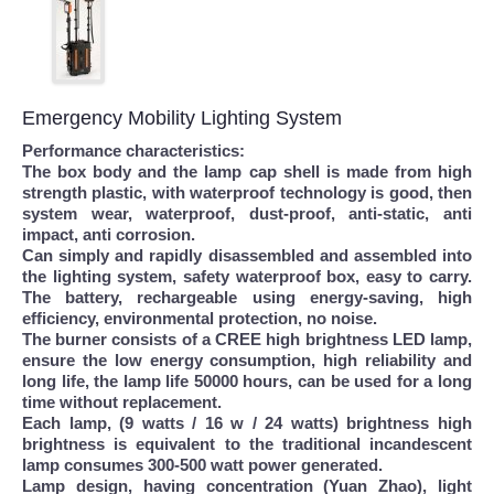
Emergency Mobility Lighting System
Performance characteristics:
The box body and the lamp cap shell is made from high
strength plastic, with waterproof technology is good, then
system wear, waterproof, dust-proof, anti-static, anti
impact, anti corrosion.
Can simply and rapidly disassembled and assembled into
the lighting system, safety waterproof box, easy to carry.
The battery, rechargeable using energy-saving, high
efficiency, environmental protection, no noise.
The burner consists of a CREE high brightness LED lamp,
ensure the low energy consumption, high reliability and
long life, the lamp life 50000 hours, can be used for a long
time without replacement.
Each lamp, (9 watts / 16 w / 24 watts) brightness high
brightness is equivalent to the traditional incandescent
lamp consumes 300-500 watt power generated.
Lamp design, having concentration (Yuan Zhao), light