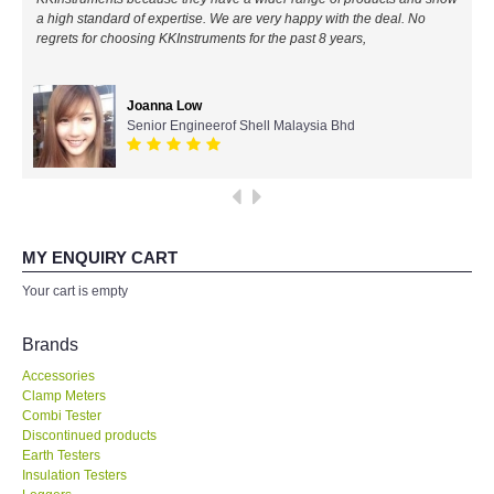
expertise! Will buy again!
a high standard of expertise. We are very happy with the deal. No
All Brands
regrets for choosing KKInstruments for the past 8 years,
Ahmad Azizul
KYORITSU-Japan
IR Chief Engineerof Exxon Mobil
Joanna Low
Senior Engineerof Shell Malaysia Bhd
Chauvin Arnouz (AEMC)-France
HIOKI-Japan
MY ENQUIRY CART
FLUKE-USA
Your cart is empty
DKK TOA-JAPAN
Brands
FLIR - SWEDEN
Accessories
Clamp Meters
Combi Tester
MADGETECH-USA
Discontinued products
Earth Testers
Insulation Testers
SEAWARD-UK
Loggers