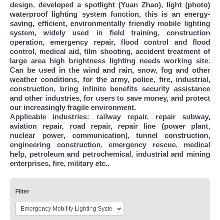
design, developed a spotlight (Yuan Zhao), light (photo)
waterproof lighting system function, this is an energy-
saving, efficient, environmentally friendly mobile lighting
system, widely used in field training, construction
operation, emergency repair, flood control and flood
control, medical aid, film shooting, accident treatment of
large area high brightness lighting needs working site.
Can be used in the wind and rain, snow, fog and other
weather conditions, for the army, police, fire, industrial,
construction, bring infinite benefits security assistance
and other industries, for users to save money, and protect
our increasingly fragile environment.
Applicable industries: railway repair, repair subway,
aviation repair, road repair, repair line (power plant,
nuclear power, communication), tunnel construction,
engineering construction, emergency rescue, medical
help, petroleum and petrochemical, industrial and mining
enterprises, fire, military etc..
Filter