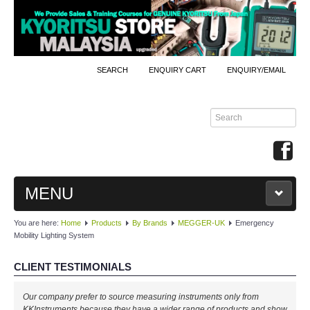
SEARCH
ENQUIRY CART
ENQUIRY/EMAIL
MENU
You are here:
Home
Products
By Brands
MEGGER-UK
Emergency
MAIN
Mobility Lighting System
PRODUCTS
CLIENT TESTIMONIALS
By Brands
Well done, KKInstruments!
Our company prefer to source measuring instruments only from
We managed to monitor our production process effectively with your
KKInstruments because they have a wider range of products and show