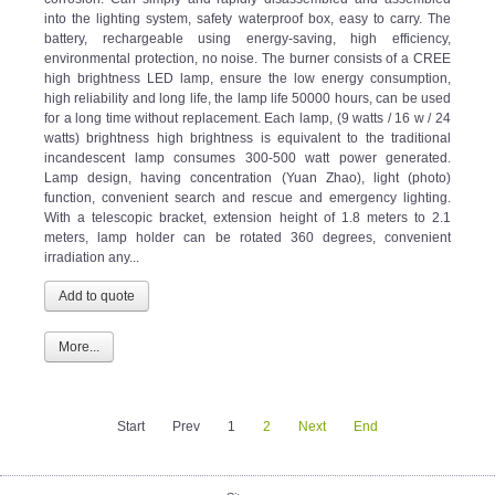
into the lighting system, safety waterproof box, easy to carry. The
battery, rechargeable using energy-saving, high efficiency,
environmental protection, no noise. The burner consists of a CREE
high brightness LED lamp, ensure the low energy consumption,
high reliability and long life, the lamp life 50000 hours, can be used
for a long time without replacement. Each lamp, (9 watts / 16 w / 24
watts) brightness high brightness is equivalent to the traditional
incandescent lamp consumes 300-500 watt power generated.
Lamp design, having concentration (Yuan Zhao), light (photo)
function, convenient search and rescue and emergency lighting.
With a telescopic bracket, extension height of 1.8 meters to 2.1
meters, lamp holder can be rotated 360 degrees, convenient
irradiation any...
More...
Start
Prev
1
2
Next
End
Sitemap