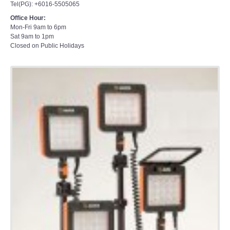
Office Hour:
Mon-Fri 9am to 6pm
Sat 9am to 1pm
Closed on Public Holidays