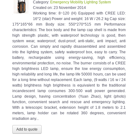
Created on:
23 November 2014
Working time: 8~120 (H) Equipped with CREE LED:
16*2 (star) Power and weight: 16 W / 26.2 kg Cap size:
175*165*66 mm Body size: 550*270*515 mm Performance
characteristics: The box body and the lamp cap shell is made from
high strength plastic, with waterproof technology is good, then
system wear, waterproof, dust-proof, anti-static, anti impact, anti
corrosion. Can simply and rapidly disassembled and assembled
into the lighting system, safety waterproof box, easy to carry. The
battery, rechargeable using energy-saving, high efficiency,
environmental protection, no noise. The burner consists of a CREE
high brightness LED lamp, ensure the low energy consumption,
high reliability and long life, the lamp life 50000 hours, can be used
for a long time without replacement. Each lamp, (9 watts / 16 w / 24
watts) brightness high brightness is equivalent to the traditional
incandescent lamp consumes 300-500 watt power generated.
Lamp design, having concentration (Yuan Zhao), light (photo)
function, convenient search and rescue and emergency lighting.
With a telescopic bracket, extension height of 1.8 meters to 2.1
meters, lamp holder can be rotated 360 degrees, convenient
irradiation any...