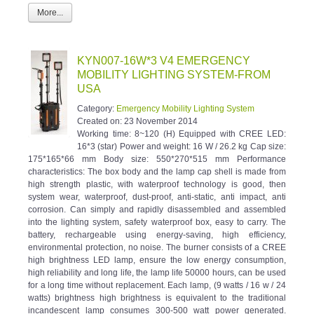
More...
KYN007-16W*3 V4 EMERGENCY
MOBILITY LIGHTING SYSTEM-FROM
USA
Category:
Emergency Mobility Lighting System
Created on:
23 November 2014
Working time: 8~120 (H) Equipped with CREE LED:
16*3 (star) Power and weight: 16 W / 26.2 kg Cap size:
175*165*66 mm Body size: 550*270*515 mm Performance
characteristics: The box body and the lamp cap shell is made from
high strength plastic, with waterproof technology is good, then
system wear, waterproof, dust-proof, anti-static, anti impact, anti
corrosion. Can simply and rapidly disassembled and assembled
into the lighting system, safety waterproof box, easy to carry. The
battery, rechargeable using energy-saving, high efficiency,
environmental protection, no noise. The burner consists of a CREE
high brightness LED lamp, ensure the low energy consumption,
high reliability and long life, the lamp life 50000 hours, can be used
for a long time without replacement. Each lamp, (9 watts / 16 w / 24
watts) brightness high brightness is equivalent to the traditional
incandescent lamp consumes 300-500 watt power generated.