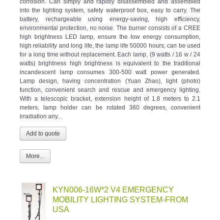
into the lighting system, safety waterproof box, easy to carry. The
battery, rechargeable using energy-saving, high efficiency,
environmental protection, no noise. The burner consists of a CREE
high brightness LED lamp, ensure the low energy consumption,
high reliability and long life, the lamp life 50000 hours, can be used
for a long time without replacement. Each lamp, (9 watts / 16 w / 24
watts) brightness high brightness is equivalent to the traditional
incandescent lamp consumes 300-500 watt power generated.
Lamp design, having concentration (Yuan Zhao), light (photo)
function, convenient search and rescue and emergency lighting.
With a telescopic bracket, extension height of 1.8 meters to 2.1
meters, lamp holder can be rotated 360 degrees, convenient
irradiation any...
More...
KYN006-16W*2 V4 EMERGENCY
MOBILITY LIGHTING SYSTEM-FROM
USA
Category:
Emergency Mobility Lighting System