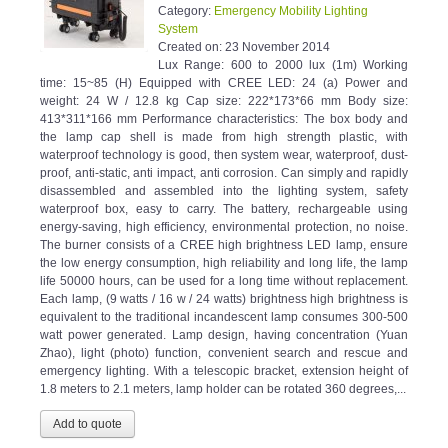
Category:
Emergency Mobility Lighting
System
Created on:
23 November 2014
Lux Range: 600 to 2000 lux (1m) Working
time: 15~85 (H) Equipped with CREE LED: 24 (a) Power and
weight: 24 W / 12.8 kg Cap size: 222*173*66 mm Body size:
413*311*166 mm Performance characteristics: The box body and
the lamp cap shell is made from high strength plastic, with
waterproof technology is good, then system wear, waterproof, dust-
proof, anti-static, anti impact, anti corrosion. Can simply and rapidly
disassembled and assembled into the lighting system, safety
waterproof box, easy to carry. The battery, rechargeable using
energy-saving, high efficiency, environmental protection, no noise.
The burner consists of a CREE high brightness LED lamp, ensure
the low energy consumption, high reliability and long life, the lamp
life 50000 hours, can be used for a long time without replacement.
Each lamp, (9 watts / 16 w / 24 watts) brightness high brightness is
equivalent to the traditional incandescent lamp consumes 300-500
watt power generated. Lamp design, having concentration (Yuan
Zhao), light (photo) function, convenient search and rescue and
emergency lighting. With a telescopic bracket, extension height of
1.8 meters to 2.1 meters, lamp holder can be rotated 360 degrees,...