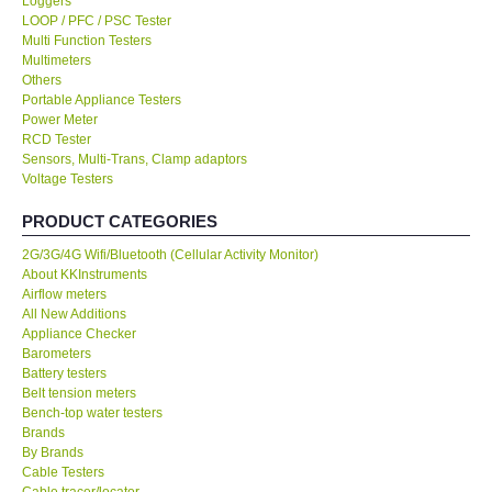
LOOP / PFC / PSC Tester
Multi Function Testers
KESTREL-USA
Multimeters
Others
GARRETT-USA
Portable Appliance Testers
Power Meter
RCD Tester
TESTO-Germany
Sensors, Multi-Trans, Clamp adaptors
Voltage Testers
TES-Taiwan
PRODUCT CATEGORIES
2G/3G/4G Wifi/Bluetooth (Cellular Activity Monitor)
MEGGER-UK
About KKInstruments
Airflow meters
All New Additions
LUTRON-Taiwan
Appliance Checker
Barometers
Battery testers
DAVIS-USA
Belt tension meters
Bench-top water testers
GARRETT-USA
Brands
By Brands
Cable Testers
GPI-Taiwan
Cable tracer/locator