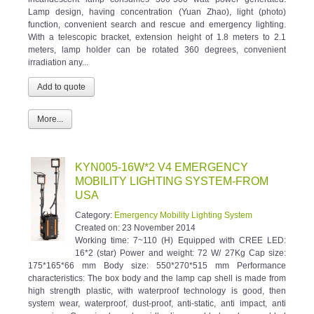
Lamp design, having concentration (Yuan Zhao), light (photo)
function, convenient search and rescue and emergency lighting.
With a telescopic bracket, extension height of 1.8 meters to 2.1
meters, lamp holder can be rotated 360 degrees, convenient
irradiation any...
More...
KYN005-16W*2 V4 EMERGENCY
MOBILITY LIGHTING SYSTEM-FROM
USA
Category:
Emergency Mobility Lighting System
Created on:
23 November 2014
Working time: 7~110 (H) Equipped with CREE LED:
16*2 (star) Power and weight: 72 W/ 27Kg Cap size:
175*165*66 mm Body size: 550*270*515 mm Performance
characteristics: The box body and the lamp cap shell is made from
high strength plastic, with waterproof technology is good, then
system wear, waterproof, dust-proof, anti-static, anti impact, anti
corrosion. Can simply and rapidly disassembled and assembled