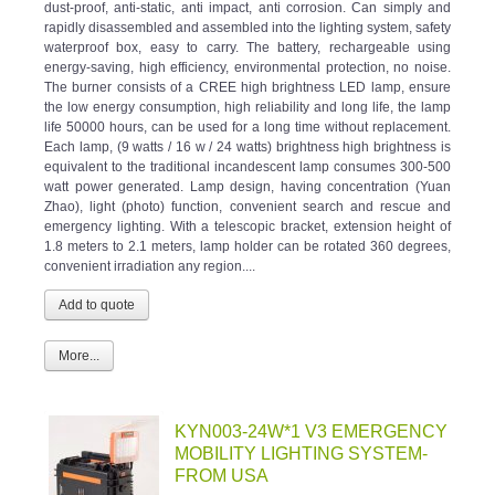
rapidly disassembled and assembled into the lighting system, safety
waterproof box, easy to carry. The battery, rechargeable using
energy-saving, high efficiency, environmental protection, no noise.
The burner consists of a CREE high brightness LED lamp, ensure
the low energy consumption, high reliability and long life, the lamp
life 50000 hours, can be used for a long time without replacement.
Each lamp, (9 watts / 16 w / 24 watts) brightness high brightness is
equivalent to the traditional incandescent lamp consumes 300-500
watt power generated. Lamp design, having concentration (Yuan
Zhao), light (photo) function, convenient search and rescue and
emergency lighting. With a telescopic bracket, extension height of
1.8 meters to 2.1 meters, lamp holder can be rotated 360 degrees,
convenient irradiation any region....
More...
KYN003-24W*1 V3 EMERGENCY
MOBILITY LIGHTING SYSTEM-
FROM USA