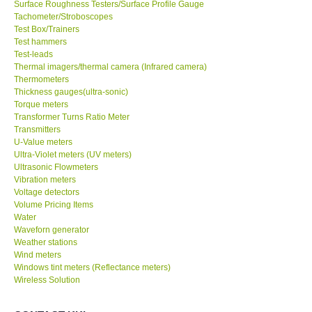
Tachometer/Stroboscopes
Test Box/Trainers
Test hammers
Test-leads
Thermal imagers/thermal camera (Infrared camera)
Thermometers
Thickness gauges(ultra-sonic)
Torque meters
Transformer Turns Ratio Meter
Transmitters
U-Value meters
Ultra-Violet meters (UV meters)
Ultrasonic Flowmeters
Vibration meters
Voltage detectors
Volume Pricing Items
Water
Waveforn generator
Weather stations
Wind meters
Windows tint meters (Reflectance meters)
Wireless Solution
CONTACT KKI