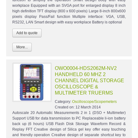
workplace Equipped with an SVGA port for enlarged display 8 inch
high definition TFT display (800 x 600 pixels) Large 8-inch 800x600
pixels display Pass/Fail function Multiple interface: VGA, USB,
RS232, LAN Smart design with easy workplace Battery is optional
More...
OWO0004-HDS2062M-NV2
HANDHELD 60 MHZ 2
CHANNEL DIGITAL STORAGE
OSCILLOSCOPE &
MULTIMETER TRUERMS
Category:
Oscilloscope/Scopemeters
Created on:
12 March 2014
Autoscale 20 Automatic Measurements 2 in 1 (DSO + Multimeter)
Support USB for data transmission to PC Replaceable li-ion battery
back up (6 hours) USB Flash Disk Storage Waveform Record &
Replay FFT Creative design of Silica gel key offer easy touching
and friendly operation Creative design of separate shortcut key to