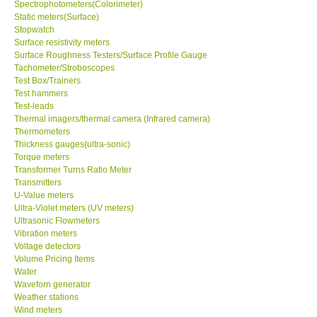
Spectrophotometers(Colorimeter)
Static meters(Surface)
Stopwatch
Surface resistivity meters
Surface Roughness Testers/Surface Profile Gauge
Tachometer/Stroboscopes
Test Box/Trainers
Test hammers
Test-leads
Thermal imagers/thermal camera (Infrared camera)
Thermometers
Thickness gauges(ultra-sonic)
Torque meters
Transformer Turns Ratio Meter
Transmitters
U-Value meters
Ultra-Violet meters (UV meters)
Ultrasonic Flowmeters
Vibration meters
Voltage detectors
Volume Pricing Items
Water
Waveforn generator
Weather stations
Wind meters