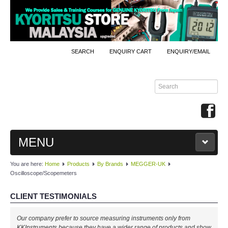
SEARCH
ENQUIRY CART
ENQUIRY/EMAIL
MENU
You are here:
Home
Products
By Brands
MEGGER-UK
MAIN
Oscilloscope/Scopemeters
PRODUCTS
CLIENT TESTIMONIALS
By Brands
Our company prefer to source measuring instruments only from
KKInstruments because they have a wider range of products and show