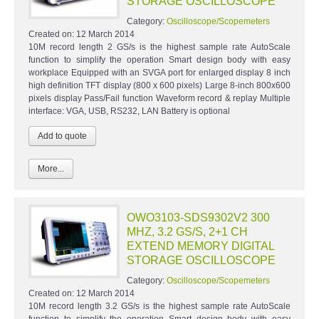
STORAGE OSCILLOSCOPE
Category:
Oscilloscope/Scopemeters
Created on:
12 March 2014
10M record length 2 GS/s is the highest sample rate AutoScale
function to simplify the operation Smart design body with easy
workplace Equipped with an SVGA port for enlarged display 8 inch
high definition TFT display (800 x 600 pixels) Large 8-inch 800x600
pixels display Pass/Fail function Waveform record & replay Multiple
interface: VGA, USB, RS232, LAN Battery is optional
More...
OWO3103-SDS9302V2 300
MHZ, 3.2 GS/S, 2+1 CH
EXTEND MEMORY DIGITAL
STORAGE OSCILLOSCOPE
Category:
Oscilloscope/Scopemeters
Created on:
12 March 2014
10M record length 3.2 GS/s is the highest sample rate AutoScale
function to simplify the operation Smart design body with easy