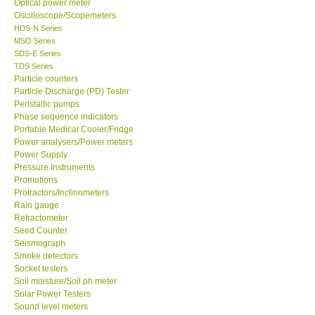
Optical power meter
Oscilloscope/Scopemeters
Support
HDS-N Series
MSO Series
SDS-E Series
Ways to buy
TDS Series
Particle counters
Particle Discharge (PD) Tester
Warranty Period
Peristaltic pumps
Phase sequence indicators
Portable Medical Cooler/Fridge
Enquiry Form
Power analysers/Power meters
Power Supply
Pressure Instruments
Help
Promotions
Protractors/Inclinometers
SHOP LOCATIONS
Rain gauge
Refractometer
Seed Counter
ENQUIRY BASKET
Seismograph
Smoke detectors
Socket testers
Soil moisture/Soil ph meter
Solar Power Testers
Sound level meters