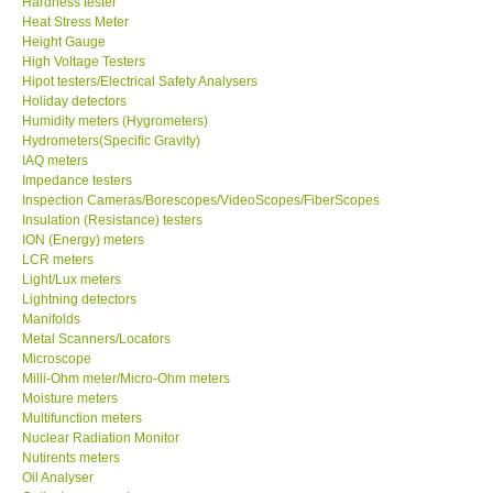
Hardness tester
Heat Stress Meter
Our Customers
Height Gauge
High Voltage Testers
Hipot testers/Electrical Safety Analysers
Proof of Purchases
Holiday detectors
Humidity meters (Hygrometers)
Hydrometers(Specific Gravity)
Shop locations
IAQ meters
Impedance testers
Inspection Cameras/Borescopes/VideoScopes/FiberScopes
CONTACT KKI
Insulation (Resistance) testers
ION (Energy) meters
LCR meters
Enquiry/Contact us
Light/Lux meters
Lightning detectors
International
Manifolds
Metal Scanners/Locators
Microscope
Payment Methods
Milli-Ohm meter/Micro-Ohm meters
Moisture meters
Multifunction meters
Forms
Nuclear Radiation Monitor
Nutirents meters
Oil Analyser
Shop locations