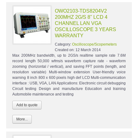
OWO2103-TDS8204V2
200MHZ 2G/S 8" LCD 4
CHANNEL LAN VGA
OSCILLOSCOPE 3 YEARS
WARRANTY
Category:
Oscilloscope/Scopemeters
Created on:
12 March 2014
Max 200MHz bandwidth, up to 2GS/s realtime sample rate 7.6M
record length 50,000 wfms/s waveform capture rate - waveform
zooming (horizontal / vertical), and saving FFT points (length, and
resolution variable) Multi-window extension User-friendly voice
warning 8 inch 800 x 600 pixels high def LCD Multi-communication
interface : USB, VGA, LAN Applications: Electronic circuit debugging
Circuit testing Design and manufacture Education and training
Automobile maintenance and testing
More...