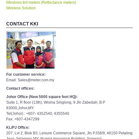
Windows tint meters (Reflectance meters)
Wireless Solution
CONTACT KKI
For customer service:
Email: Sales@meter.com.my
Contact offices:
Johor Office (New 5000 square feet HQ):
Suite 1, R floor (13th), Wisma Singlong, 9 Jln Zabedah, B.P
83000,Johor,MY.
Tel(Johor) : +607- 4352540, 4355540
Fax: +607-4347299
KL/PJ Office:
207, Lvl 2, Blok B3, Leisure Commerce Square, Jln PJS8/9, 46150 Petaling
Jaya, Selangor, MY. (Kurnia Insurance Building, Sunway)