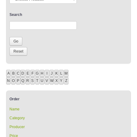
Search
A
B
C
D
E
F
G
H
I
J
K
L
M
N
O
P
Q
R
S
T
U
V
W
X
Y
Z
Order
Name
Category
Producer
Price