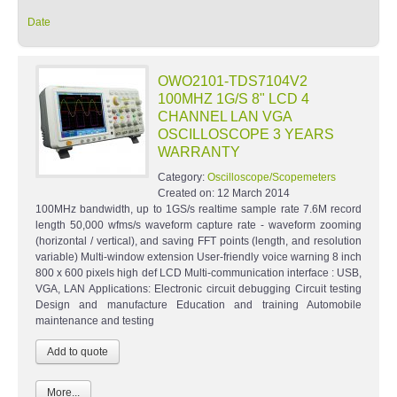
Date
OWO2101-TDS7104V2
100MHZ 1G/S 8" LCD 4
CHANNEL LAN VGA
OSCILLOSCOPE 3 YEARS
WARRANTY
Category:
Oscilloscope/Scopemeters
Created on:
12 March 2014
100MHz bandwidth, up to 1GS/s realtime sample rate 7.6M record
length 50,000 wfms/s waveform capture rate - waveform zooming
(horizontal / vertical), and saving FFT points (length, and resolution
variable) Multi-window extension User-friendly voice warning 8 inch
800 x 600 pixels high def LCD Multi-communication interface : USB,
VGA, LAN Applications: Electronic circuit debugging Circuit testing
Design and manufacture Education and training Automobile
maintenance and testing
More...