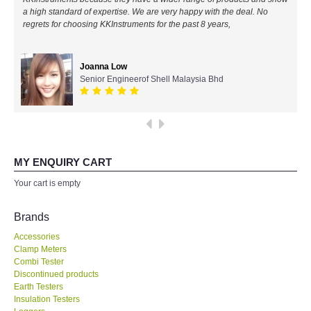
a high standard of expertise. We are very happy with the deal. No
All Brands
regrets for choosing KKInstruments for the past 8 years,
KYORITSU-Japan
Joanna Low
Senior Engineerof Shell Malaysia Bhd
Chauvin Arnouz (AEMC)-France
HIOKI-Japan
FLUKE-USA
MY ENQUIRY CART
Your cart is empty
DKK TOA-JAPAN
Brands
FLIR - SWEDEN
Accessories
Clamp Meters
Combi Tester
MADGETECH-USA
Discontinued products
Earth Testers
SEAWARD-UK
Insulation Testers