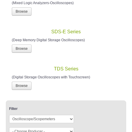
(Mixed Logic Analyzers-Oscilloscopes)
Browse
SDS-E Series
(Deep Memory Digital Storage Oscilloscopes)
Browse
TDS Series
(Digital Storage Oscilloscopes with Touchscreen)
Browse
Filter