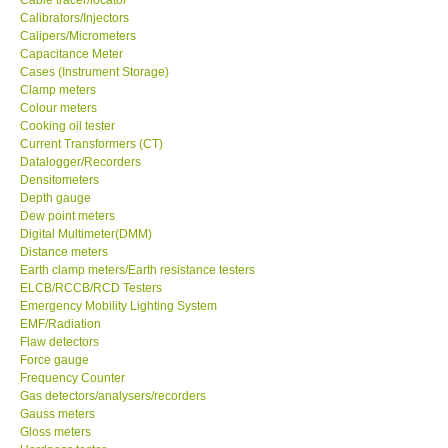
Calibrators/Injectors
Center-Taiwan
Calipers/Micrometers
Capacitance Meter
Cases (Instrument Storage)
BW TECH-Canada
Clamp meters
Colour meters
Cooking oil tester
SEW-Taiwan
Current Transformers (CT)
Datalogger/Recorders
Densitometers
Extech-USA
Depth gauge
Dew point meters
Digital Multimeter(DMM)
Graphtec-Japan
Distance meters
Earth clamp meters/Earth resistance testers
NANOTRONIX-Korea
ELCB/RCCB/RCD Testers
Emergency Mobility Lighting System
EMF/Radiation
MITCORP-USA
Flaw detectors
Force gauge
Frequency Counter
ABOUT KKINSTRUMENTS
Gas detectors/analysers/recorders
Gauss meters
Gloss meters
About KKInstruments