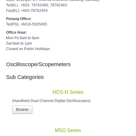
Tel(KL) : +603- 78762460, 78762463
Fax(KL): +603-78762454
Penang Office:
Tel(PG): +6016-5505065
Office Hour:
Mon-Fri 9am to 6pm
Sat 9am to 1pm
Closed on Public Holidays
Oscilloscope/Scopemeters
Sub Categories
HDS-N Series
(Handheld Dual Channel Digital Oscilloscopes)
Browse
MSO Series