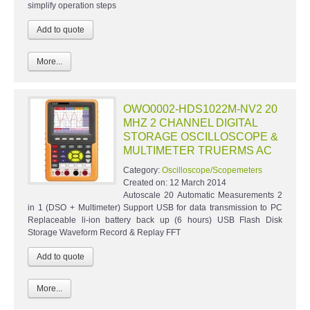
simplify operation steps
More...
OWO0002-HDS1022M-NV2 20
MHZ 2 CHANNEL DIGITAL
STORAGE OSCILLOSCOPE &
MULTIMETER TRUERMS AC
Category:
Oscilloscope/Scopemeters
Created on:
12 March 2014
Autoscale 20 Automatic Measurements 2
in 1 (DSO + Multimeter) Support USB for data transmission to PC
Replaceable li-ion battery back up (6 hours) USB Flash Disk
Storage Waveform Record & Replay FFT
More...