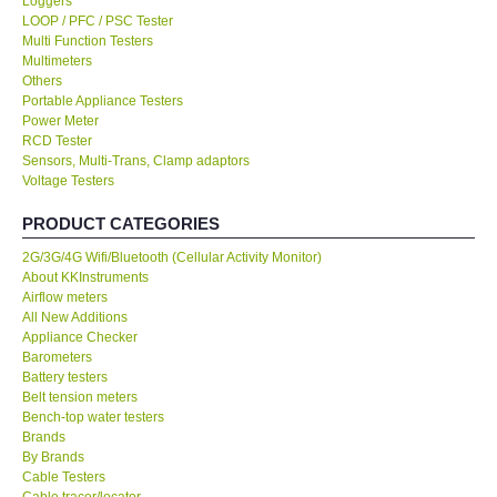
Loggers
LOOP / PFC / PSC Tester
KESTREL-USA
Multi Function Testers
Multimeters
Others
GARRETT-USA
Portable Appliance Testers
Power Meter
RCD Tester
TESTO-Germany
Sensors, Multi-Trans, Clamp adaptors
Voltage Testers
TES-Taiwan
PRODUCT CATEGORIES
2G/3G/4G Wifi/Bluetooth (Cellular Activity Monitor)
MEGGER-UK
About KKInstruments
Airflow meters
LUTRON-Taiwan
All New Additions
Appliance Checker
Barometers
DAVIS-USA
Battery testers
Belt tension meters
Bench-top water testers
GARRETT-USA
Brands
By Brands
Cable Testers
GPI-Taiwan
Cable tracer/locator