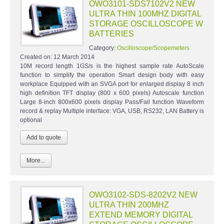
OWO3101-SDS7102V2 NEW
ULTRA THIN 100MHZ DIGITAL
STORAGE OSCILLOSCOPE W
BATTERIES
Category:
Oscilloscope/Scopemeters
Created on:
12 March 2014
10M record length 1GS/s is the highest sample rate AutoScale
function to simplify the operation Smart design body with easy
workplace Equipped with an SVGA port for enlarged display 8 inch
high definition TFT display (800 x 600 pixels) Autoscale function
Large 8-inch 800x600 pixels display Pass/Fail function Waveform
record & replay Multiple interface: VGA, USB, RS232, LAN Battery is
optional
More...
OWO3102-SDS-8202V2 NEW
ULTRA THIN 200MHZ
EXTEND MEMORY DIGITAL