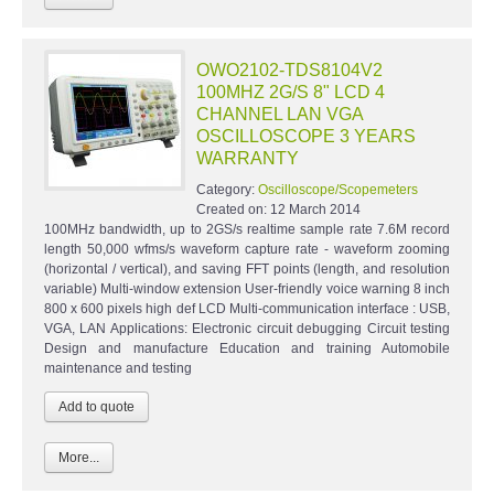
OWO2102-TDS8104V2
100MHZ 2G/S 8" LCD 4
CHANNEL LAN VGA
OSCILLOSCOPE 3 YEARS
WARRANTY
Category:
Oscilloscope/Scopemeters
Created on:
12 March 2014
100MHz bandwidth, up to 2GS/s realtime sample rate 7.6M record
length 50,000 wfms/s waveform capture rate - waveform zooming
(horizontal / vertical), and saving FFT points (length, and resolution
variable) Multi-window extension User-friendly voice warning 8 inch
800 x 600 pixels high def LCD Multi-communication interface : USB,
VGA, LAN Applications: Electronic circuit debugging Circuit testing
Design and manufacture Education and training Automobile
maintenance and testing
More...