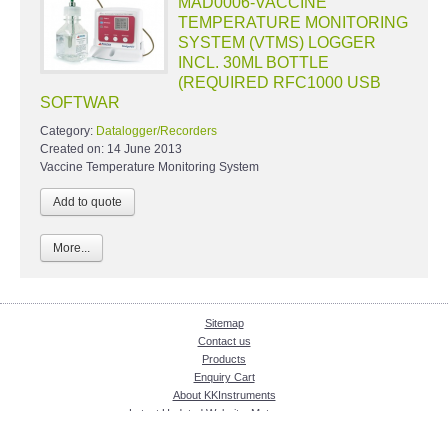
MAD0006-VACCINE
TEMPERATURE MONITORING
SYSTEM (VTMS) LOGGER
INCL. 30ML BOTTLE
(REQUIRED RFC1000 USB
SOFTWAR
Category:
Datalogger/Recorders
Created on:
14 June 2013
Vaccine Temperature Monitoring System
More...
Sitemap
Contact us
Products
Enquiry Cart
About KKInstruments
Latest Updated Website: Meter.com.my