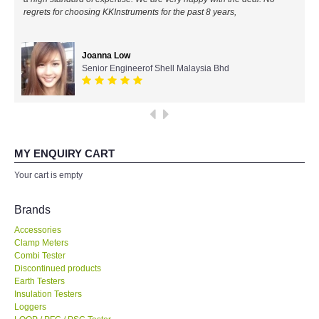
regrets for choosing KKInstruments for the past 8 years,
All Brands
Joanna Low
KYORITSU-Japan
Senior Engineerof Shell Malaysia Bhd
Chauvin Arnouz (AEMC)-France
HIOKI-Japan
MY ENQUIRY CART
FLUKE-USA
Your cart is empty
DKK TOA-JAPAN
Brands
Accessories
FLIR - SWEDEN
Clamp Meters
Combi Tester
Discontinued products
MADGETECH-USA
Earth Testers
Insulation Testers
SEAWARD-UK
Loggers