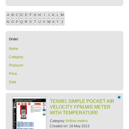
A
B
C
D
E
F
G
H
I
J
K
L
M
N
O
P
Q
R
S
T
U
V
W
X
Y
Z
Order
Name
Category
Producer
Price
Date
TEN981 SIMPLE POCKET AIR
VELOCITY FPM,M/S METER
WITH TEMPERATURE
Category:
Airflow meters
Created on:
18 May 2013