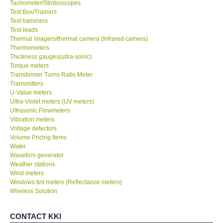
Tachometer/Stroboscopes
Test Box/Trainers
Test hammers
Test-leads
Thermal imagers/thermal camera (Infrared camera)
Thermometers
Thickness gauges(ultra-sonic)
Torque meters
Transformer Turns Ratio Meter
Transmitters
U-Value meters
Ultra-Violet meters (UV meters)
Ultrasonic Flowmeters
Vibration meters
Voltage detectors
Volume Pricing Items
Water
Waveforn generator
Weather stations
Wind meters
Windows tint meters (Reflectance meters)
Wireless Solution
CONTACT KKI