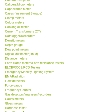
Calipers/Micrometers
Center-Taiwan
Capacitance Meter
Cases (Instrument Storage)
Clamp meters
BW TECH-Canada
Colour meters
Cooking oil tester
Current Transformers (CT)
SEW-Taiwan
Datalogger/Recorders
Densitometers
Depth gauge
Extech-USA
Dew point meters
Digital Multimeter(DMM)
Distance meters
Graphtec-Japan
Earth clamp meters/Earth resistance testers
ELCB/RCCB/RCD Testers
NANOTRONIX-Korea
Emergency Mobility Lighting System
EMF/Radiation
Flaw detectors
MITCORP-USA
Force gauge
Frequency Counter
Gas detectors/analysers/recorders
ABOUT KKINSTRUMENTS
Gauss meters
Gloss meters
Hardness tester
About KKInstruments