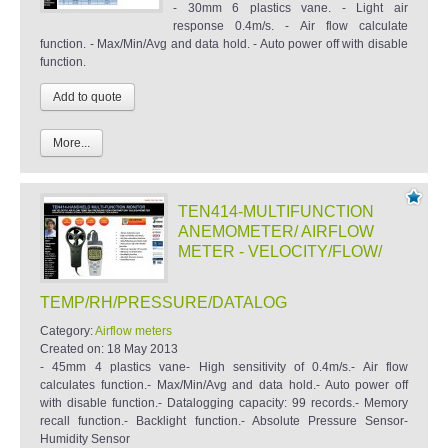
- 30mm 6 plastics vane. - Light air
response 0.4m/s. - Air flow calculate
function. - Max/Min/Avg and data hold. - Auto power off with disable
function.
More...
TEN414-MULTIFUNCTION
ANEMOMETER/ AIRFLOW
METER - VELOCITY/FLOW/
TEMP/RH/PRESSURE/DATALOG
Category:
Airflow meters
Created on:
18 May 2013
- 45mm 4 plastics vane- High sensitivity of 0.4m/s.- Air flow
calculates function.- Max/Min/Avg and data hold.- Auto power off
with disable function.- Datalogging capacity: 99 records.- Memory
recall function.- Backlight function.- Absolute Pressure Sensor-
Humidity Sensor