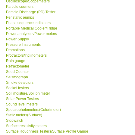
Oscilloscope/Scopemeters
Particle counters
Particle Discharge (PD) Tester
Support
Peristaltic pumps
Phase sequence indicators
Ways to buy
Portable Medical Cooler/Fridge
Power analysers/Power meters
Power Supply
Warranty Period
Pressure Instruments
Promotions
Protractors/Inclinometers
Enquiry Form
Rain gauge
Refractometer
Seed Counter
Help
Seismograph
Smoke detectors
SHOP LOCATIONS
Socket testers
Soil moisture/Soil ph meter
Solar Power Testers
ENQUIRY BASKET
Sound level meters
Spectrophotometers(Colorimeter)
Static meters(Surface)
Stopwatch
Surface resistivity meters
Surface Roughness Testers/Surface Profile Gauge