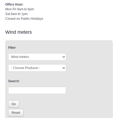
Office Hour:
Mon-Fri 9am to 6pm
Sat 9am to 1pm
Closed on Public Holidays
Wind meters
Filter
Search