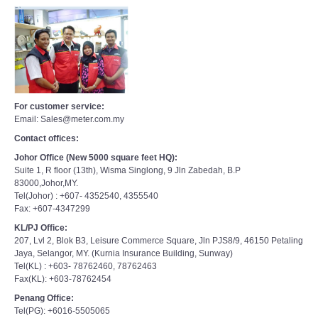
For customer service:
Email: Sales@meter.com.my
Contact offices:
Johor Office (New 5000 square feet HQ):
Suite 1, R floor (13th), Wisma Singlong, 9 Jln Zabedah, B.P
83000,Johor,MY.
Tel(Johor) : +607- 4352540, 4355540
Fax: +607-4347299
KL/PJ Office:
207, Lvl 2, Blok B3, Leisure Commerce Square, Jln PJS8/9, 46150 Petaling
Jaya, Selangor, MY. (Kurnia Insurance Building, Sunway)
Tel(KL) : +603- 78762460, 78762463
Fax(KL): +603-78762454
Penang Office:
Tel(PG): +6016-5505065