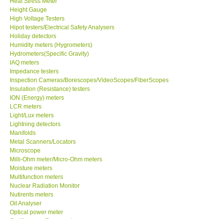
Heat Stress Meter
Height Gauge
Our Customers
High Voltage Testers
Hipot testers/Electrical Safety Analysers
Holiday detectors
Proof of Purchases
Humidity meters (Hygrometers)
Hydrometers(Specific Gravity)
IAQ meters
Shop locations
Impedance testers
Inspection Cameras/Borescopes/VideoScopes/FiberScopes
Insulation (Resistance) testers
CONTACT KKI
ION (Energy) meters
LCR meters
Light/Lux meters
Enquiry/Contact us
Lightning detectors
Manifolds
International
Metal Scanners/Locators
Microscope
Milli-Ohm meter/Micro-Ohm meters
Payment Methods
Moisture meters
Multifunction meters
Nuclear Radiation Monitor
Forms
Nutirents meters
Oil Analyser
Optical power meter
Shop locations