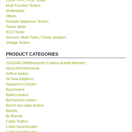
LOOP / PFC / PSC Tester
Multi Function Testers
KESTREL-USA
Multimeters
Others
Portable Appliance Testers
GARRETT-USA
Power Meter
RCD Tester
Sensors, Multi-Trans, Clamp adaptors
TESTO-Germany
Voltage Testers
PRODUCT CATEGORIES
TES-Taiwan
2G/3G/4G Wifi/Bluetooth (Cellular Activity Monitor)
About KKInstruments
MEGGER-UK
Airflow meters
All New Additions
LUTRON-Taiwan
Appliance Checker
Barometers
Battery testers
DAVIS-USA
Belt tension meters
Bench-top water testers
Brands
GARRETT-USA
By Brands
Cable Testers
Cable tracer/locator
GPI-Taiwan
Calibrators/Injectors