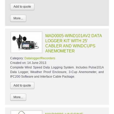
More...
MAD0005-WIND101AV2 DATA
LOGGER KIT WITH 25'
CABLER AND WINDCUPS
ANEMOMETER
Category:
Datalogger/Recorders
Created on:
14 June 2013
Complete Wind Speed Data Logging System. Includes Pulse101A
Data Logger, Weather Proof Enclosure, 3-Cup Anemometer, and
IFC200 Software and Interface Cable Package.
More...