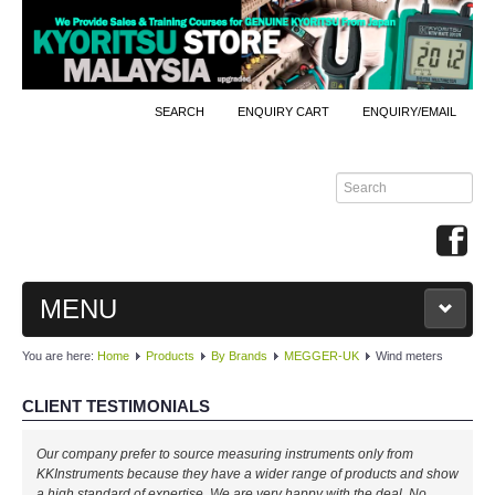
SEARCH
ENQUIRY CART
ENQUIRY/EMAIL
MENU
You are here:
Home
Products
By Brands
MEGGER-UK
Wind meters
MAIN
CLIENT TESTIMONIALS
PRODUCTS
Our company prefer to source measuring instruments only from
By Brands
KKInstruments because they have a wider range of products and show
a high standard of expertise. We are very happy with the deal. No