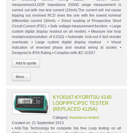
measurement:LOOP impedance 2000Ω range measurement is
carried out with low test current (15mA).The current will not cause
tripping out involved RCD even the one with the lowest nominal
differential current (30mA). • Direct reading of Prospective Short
Circuit Current (PSC). • Safe voltage measurement function. • Large
custom digital display readout on all models. • Measure low loop
resistances(resolution of 0.01Ω) • Automatic lock-out if test resister
overheats. • Large custom digital display readout . • Visual
indication of reversed phase and neutral wiring at socket. •
Designed to IP54 Rating • Complies with IEC 61557
More...
KYO0167-KYORITSU 4140
LOOP/PFC/PSC TESTER
(REPLACED 4120A)
Category:
Impedance testers
Created on:
21 September 2013
• Anti-Trip Technology for complete trip free Loop testing on all