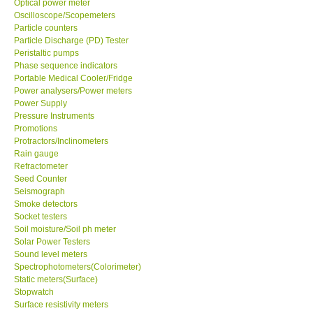
Optical power meter
Oscilloscope/Scopemeters
Particle counters
Support
Particle Discharge (PD) Tester
Peristaltic pumps
Ways to buy
Phase sequence indicators
Portable Medical Cooler/Fridge
Power analysers/Power meters
Warranty Period
Power Supply
Pressure Instruments
Promotions
Enquiry Form
Protractors/Inclinometers
Rain gauge
Refractometer
Help
Seed Counter
Seismograph
SHOP LOCATIONS
Smoke detectors
Socket testers
Soil moisture/Soil ph meter
ENQUIRY BASKET
Solar Power Testers
Sound level meters
Spectrophotometers(Colorimeter)
Static meters(Surface)
Stopwatch
Surface resistivity meters