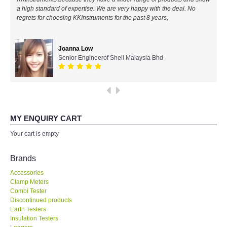
a high standard of expertise. We are very happy with the deal. No
All Brands
regrets for choosing KKInstruments for the past 8 years,
KYORITSU-Japan
Joanna Low
Senior Engineerof Shell Malaysia Bhd
Chauvin Arnouz (AEMC)-France
HIOKI-Japan
FLUKE-USA
MY ENQUIRY CART
Your cart is empty
DKK TOA-JAPAN
Brands
FLIR - SWEDEN
Accessories
Clamp Meters
Combi Tester
MADGETECH-USA
Discontinued products
Earth Testers
SEAWARD-UK
Insulation Testers