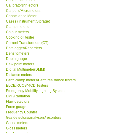
Calibrators/Injectors
Center-Taiwan
Calipers/Micrometers
Capacitance Meter
Cases (Instrument Storage)
BW TECH-Canada
Clamp meters
Colour meters
Cooking oil tester
SEW-Taiwan
Current Transformers (CT)
Datalogger/Recorders
Densitometers
Extech-USA
Depth gauge
Dew point meters
Digital Multimeter(DMM)
Graphtec-Japan
Distance meters
Earth clamp meters/Earth resistance testers
NANOTRONIX-Korea
ELCB/RCCB/RCD Testers
Emergency Mobility Lighting System
EMF/Radiation
MITCORP-USA
Flaw detectors
Force gauge
Frequency Counter
ABOUT KKINSTRUMENTS
Gas detectors/analysers/recorders
Gauss meters
Gloss meters
About KKInstruments