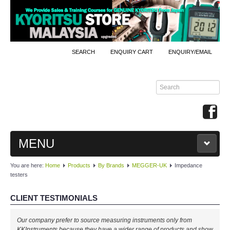
SEARCH
ENQUIRY CART
ENQUIRY/EMAIL
MENU
You are here:
Home
Products
By Brands
MEGGER-UK
Impedance
MAIN
testers
PRODUCTS
CLIENT TESTIMONIALS
By Brands
Our company prefer to source measuring instruments only from
KKInstruments because they have a wider range of products and show