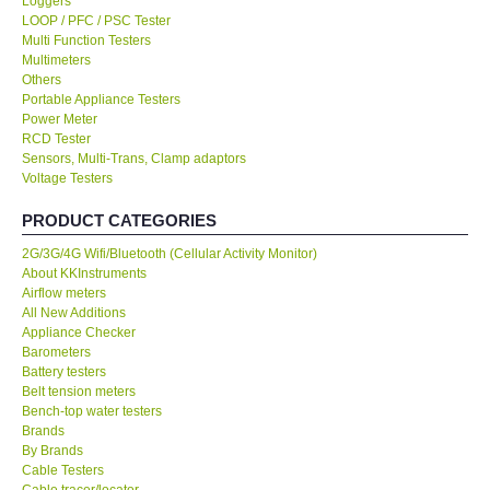
Loggers
LOOP / PFC / PSC Tester
KESTREL-USA
Multi Function Testers
Multimeters
Others
GARRETT-USA
Portable Appliance Testers
Power Meter
RCD Tester
TESTO-Germany
Sensors, Multi-Trans, Clamp adaptors
Voltage Testers
TES-Taiwan
PRODUCT CATEGORIES
2G/3G/4G Wifi/Bluetooth (Cellular Activity Monitor)
MEGGER-UK
About KKInstruments
Airflow meters
LUTRON-Taiwan
All New Additions
Appliance Checker
Barometers
DAVIS-USA
Battery testers
Belt tension meters
Bench-top water testers
GARRETT-USA
Brands
By Brands
Cable Testers
GPI-Taiwan
Cable tracer/locator