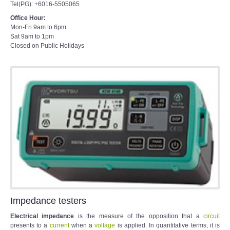
Tel(PG): +6016-5505065
Office Hour:
Mon-Fri 9am to 6pm
Sat 9am to 1pm
Closed on Public Holidays
Impedance testers
Electrical impedance
is the measure of the opposition that a
circuit
presents to a
current
when a
voltage
is applied. In quantitative terms, it is