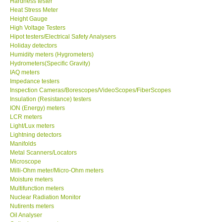
Hardness tester
Heat Stress Meter
Our Customers
Height Gauge
High Voltage Testers
Hipot testers/Electrical Safety Analysers
Proof of Purchases
Holiday detectors
Humidity meters (Hygrometers)
Hydrometers(Specific Gravity)
Shop locations
IAQ meters
Impedance testers
Inspection Cameras/Borescopes/VideoScopes/FiberScopes
CONTACT KKI
Insulation (Resistance) testers
ION (Energy) meters
LCR meters
Enquiry/Contact us
Light/Lux meters
Lightning detectors
International
Manifolds
Metal Scanners/Locators
Microscope
Payment Methods
Milli-Ohm meter/Micro-Ohm meters
Moisture meters
Multifunction meters
Forms
Nuclear Radiation Monitor
Nutirents meters
Oil Analyser
Shop locations