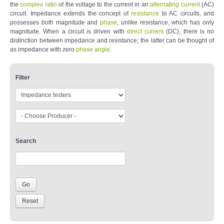
the
complex
ratio
of the voltage to the current in an
alternating current
(AC)
circuit. Impedance extends the concept of
resistance
to AC circuits, and
possesses both magnitude and
phase
, unlike resistance, which has only
magnitude. When a circuit is driven with
direct current
(DC), there is no
distinction between impedance and resistance; the latter can be thought of
as impedance with zero
phase angle
.
Filter
Search