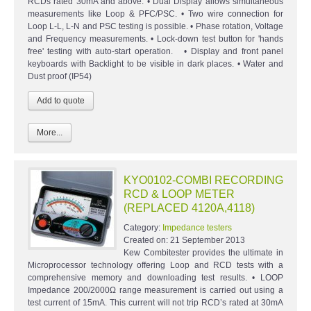
RCDs rated 30mA and above. • Dual Display allows simultaneous
measurements like Loop & PFC/PSC. • Two wire connection for
Loop L-L, L-N and PSC testing is possible. • Phase rotation, Voltage
and Frequency measurements. • Lock-down test button for 'hands
free' testing with auto-start operation. • Display and front panel
keyboards with Backlight to be visible in dark places. • Water and
Dust proof (IP54)
More...
KYO0102-COMBI RECORDING
RCD & LOOP METER
(REPLACED 4120A,4118)
Category:
Impedance testers
Created on:
21 September 2013
Kew Combitester provides the ultimate in
Microprocessor technology offering Loop and RCD tests with a
comprehensive memory and downloading test results. • LOOP
Impedance 200/2000Ω range measurement is carried out using a
test current of 15mA. This current will not trip RCD’s rated at 30mA