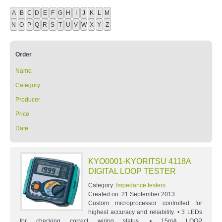
A
B
C
D
E
F
G
H
I
J
K
L
M
N
O
P
Q
R
S
T
U
V
W
X
Y
Z
Order
Name
Category
Producer
Price
Date
KYO0001-KYORITSU 4118A
DIGITAL LOOP TESTER
Category:
Impedance testers
Created on:
21 September 2013
Custom microprocessor controlled for
highest accuracy and reliability. • 3 LEDs
for checking correct wiring status. • 15mA LOOP