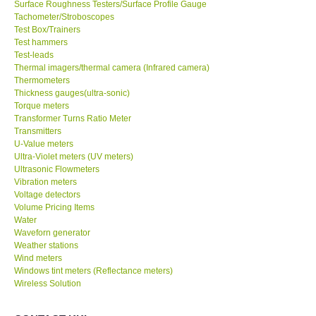
Surface Roughness Testers/Surface Profile Gauge
Tachometer/Stroboscopes
Test Box/Trainers
Test hammers
Test-leads
Thermal imagers/thermal camera (Infrared camera)
Thermometers
Thickness gauges(ultra-sonic)
Torque meters
Transformer Turns Ratio Meter
Transmitters
U-Value meters
Ultra-Violet meters (UV meters)
Ultrasonic Flowmeters
Vibration meters
Voltage detectors
Volume Pricing Items
Water
Waveforn generator
Weather stations
Wind meters
Windows tint meters (Reflectance meters)
Wireless Solution