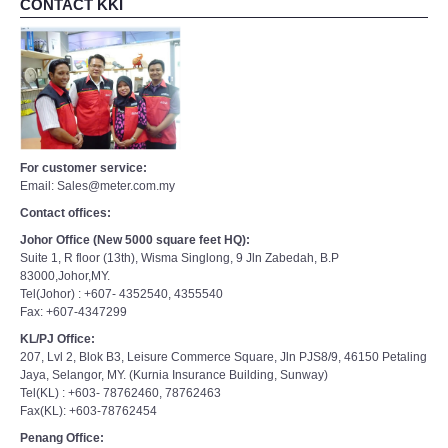
CONTACT KKI
For customer service:
Email: Sales@meter.com.my
Contact offices:
Johor Office (New 5000 square feet HQ):
Suite 1, R floor (13th), Wisma Singlong, 9 Jln Zabedah, B.P
83000,Johor,MY.
Tel(Johor) : +607- 4352540, 4355540
Fax: +607-4347299
KL/PJ Office:
207, Lvl 2, Blok B3, Leisure Commerce Square, Jln PJS8/9, 46150 Petaling
Jaya, Selangor, MY. (Kurnia Insurance Building, Sunway)
Tel(KL) : +603- 78762460, 78762463
Fax(KL): +603-78762454
Penang Office: