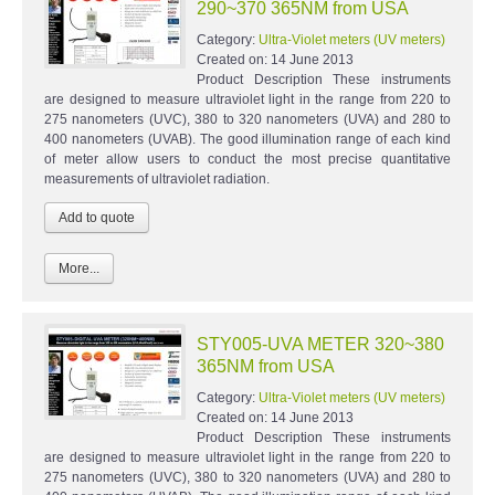
290~370 365NM from USA
Category:
Ultra-Violet meters (UV meters)
Created on:
14 June 2013
Product Description These instruments
are designed to measure ultraviolet light in the range from 220 to
275 nanometers (UVC), 380 to 320 nanometers (UVA) and 280 to
400 nanometers (UVAB). The good illumination range of each kind
of meter allow users to conduct the most precise quantitative
measurements of ultraviolet radiation.
More...
STY005-UVA METER 320~380
365NM from USA
Category:
Ultra-Violet meters (UV meters)
Created on:
14 June 2013
Product Description These instruments
are designed to measure ultraviolet light in the range from 220 to
275 nanometers (UVC), 380 to 320 nanometers (UVA) and 280 to