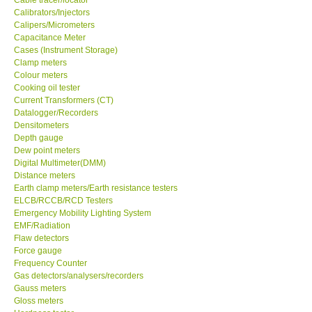
Calibrators/Injectors
Center-Taiwan
Calipers/Micrometers
Capacitance Meter
Cases (Instrument Storage)
BW TECH-Canada
Clamp meters
Colour meters
Cooking oil tester
SEW-Taiwan
Current Transformers (CT)
Datalogger/Recorders
Densitometers
Extech-USA
Depth gauge
Dew point meters
Digital Multimeter(DMM)
Graphtec-Japan
Distance meters
Earth clamp meters/Earth resistance testers
NANOTRONIX-Korea
ELCB/RCCB/RCD Testers
Emergency Mobility Lighting System
EMF/Radiation
MITCORP-USA
Flaw detectors
Force gauge
Frequency Counter
ABOUT KKINSTRUMENTS
Gas detectors/analysers/recorders
Gauss meters
Gloss meters
About KKInstruments