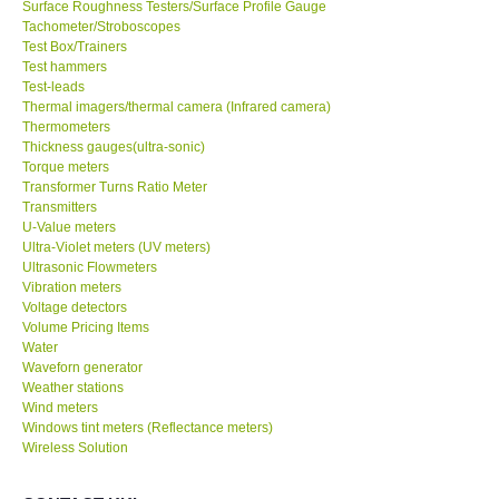
Surface Roughness Testers/Surface Profile Gauge
Tachometer/Stroboscopes
Test Box/Trainers
Test hammers
Test-leads
Thermal imagers/thermal camera (Infrared camera)
Thermometers
Thickness gauges(ultra-sonic)
Torque meters
Transformer Turns Ratio Meter
Transmitters
U-Value meters
Ultra-Violet meters (UV meters)
Ultrasonic Flowmeters
Vibration meters
Voltage detectors
Volume Pricing Items
Water
Waveforn generator
Weather stations
Wind meters
Windows tint meters (Reflectance meters)
Wireless Solution