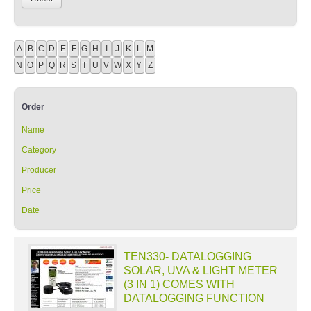
A
B
C
D
E
F
G
H
I
J
K
L
M
N
O
P
Q
R
S
T
U
V
W
X
Y
Z
Order
Name
Category
Producer
Price
Date
TEN330- DATALOGGING
SOLAR, UVA & LIGHT METER
(3 IN 1) COMES WITH
DATALOGGING FUNCTION