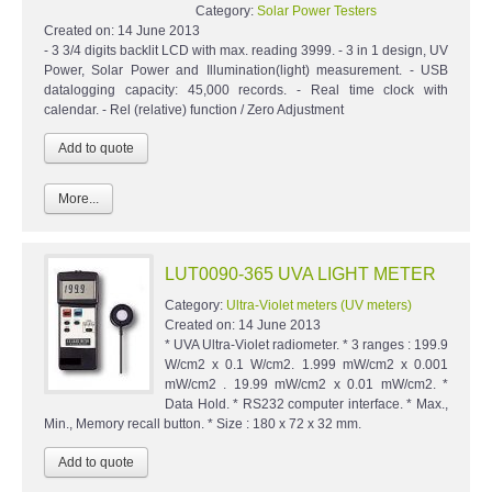
Category:
Solar Power Testers
Created on:
14 June 2013
- 3 3/4 digits backlit LCD with max. reading 3999. - 3 in 1 design, UV
Power, Solar Power and Illumination(light) measurement. - USB
datalogging capacity: 45,000 records. - Real time clock with
calendar. - Rel (relative) function / Zero Adjustment
More...
LUT0090-365 UVA LIGHT METER
Category:
Ultra-Violet meters (UV meters)
Created on:
14 June 2013
* UVA Ultra-Violet radiometer. * 3 ranges : 199.9
W/cm2 x 0.1 W/cm2. 1.999 mW/cm2 x 0.001
mW/cm2 . 19.99 mW/cm2 x 0.01 mW/cm2. *
Data Hold. * RS232 computer interface. * Max.,
Min., Memory recall button. * Size : 180 x 72 x 32 mm.