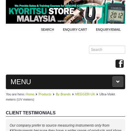
SEARCH
ENQUIRY CART
ENQUIRY/EMAIL
MENU
You are here:
Home
Products
By Brands
MEGGER-UK
Ultra-Violet
MAIN
meters (UV meters)
PRODUCTS
CLIENT TESTIMONIALS
By Brands
Our company prefer to source measuring instruments only from
KKInstruments because they have a wider range of products and show