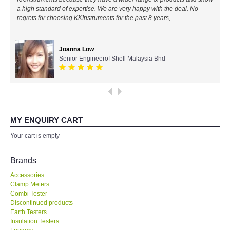
a high standard of expertise. We are very happy with the deal. No
All Brands
regrets for choosing KKInstruments for the past 8 years,
KYORITSU-Japan
Joanna Low
Senior Engineerof Shell Malaysia Bhd
Chauvin Arnouz (AEMC)-France
HIOKI-Japan
FLUKE-USA
MY ENQUIRY CART
Your cart is empty
DKK TOA-JAPAN
Brands
FLIR - SWEDEN
Accessories
Clamp Meters
Combi Tester
MADGETECH-USA
Discontinued products
Earth Testers
SEAWARD-UK
Insulation Testers