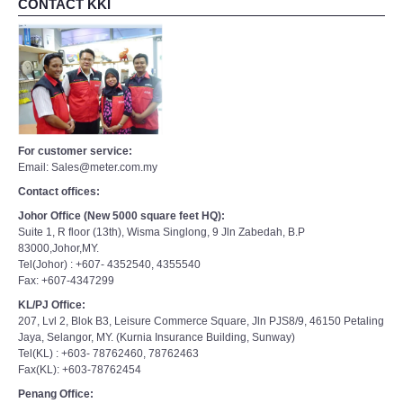
CONTACT KKI
For customer service:
Email: Sales@meter.com.my
Contact offices:
Johor Office (New 5000 square feet HQ):
Suite 1, R floor (13th), Wisma Singlong, 9 Jln Zabedah, B.P
83000,Johor,MY.
Tel(Johor) : +607- 4352540, 4355540
Fax: +607-4347299
KL/PJ Office:
207, Lvl 2, Blok B3, Leisure Commerce Square, Jln PJS8/9, 46150 Petaling
Jaya, Selangor, MY. (Kurnia Insurance Building, Sunway)
Tel(KL) : +603- 78762460, 78762463
Fax(KL): +603-78762454
Penang Office: