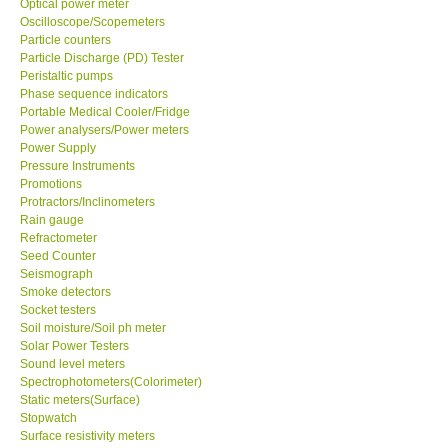
Optical power meter
Oscilloscope/Scopemeters
Particle counters
Support
Particle Discharge (PD) Tester
Peristaltic pumps
Ways to buy
Phase sequence indicators
Portable Medical Cooler/Fridge
Power analysers/Power meters
Warranty Period
Power Supply
Pressure Instruments
Promotions
Enquiry Form
Protractors/Inclinometers
Rain gauge
Refractometer
Help
Seed Counter
Seismograph
SHOP LOCATIONS
Smoke detectors
Socket testers
Soil moisture/Soil ph meter
ENQUIRY BASKET
Solar Power Testers
Sound level meters
Spectrophotometers(Colorimeter)
Static meters(Surface)
Stopwatch
Surface resistivity meters