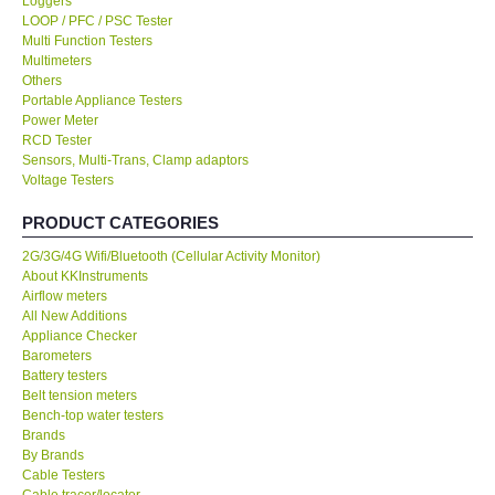
Loggers
LOOP / PFC / PSC Tester
KESTREL-USA
Multi Function Testers
Multimeters
Others
GARRETT-USA
Portable Appliance Testers
Power Meter
RCD Tester
TESTO-Germany
Sensors, Multi-Trans, Clamp adaptors
Voltage Testers
TES-Taiwan
PRODUCT CATEGORIES
2G/3G/4G Wifi/Bluetooth (Cellular Activity Monitor)
MEGGER-UK
About KKInstruments
Airflow meters
LUTRON-Taiwan
All New Additions
Appliance Checker
Barometers
DAVIS-USA
Battery testers
Belt tension meters
Bench-top water testers
GARRETT-USA
Brands
By Brands
Cable Testers
GPI-Taiwan
Cable tracer/locator