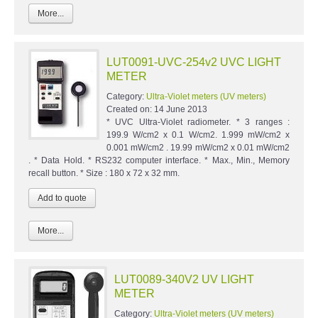
More...
LUT0091-UVC-254v2 UVC LIGHT
METER
Category:
Ultra-Violet meters (UV meters)
Created on:
14 June 2013
* UVC Ultra-Violet radiometer. * 3 ranges :
199.9 W/cm2 x 0.1 W/cm2. 1.999 mW/cm2 x
0.001 mW/cm2 . 19.99 mW/cm2 x 0.01 mW/cm2
. * Data Hold. * RS232 computer interface. * Max., Min., Memory
recall button. * Size : 180 x 72 x 32 mm.
More...
LUT0089-340V2 UV LIGHT
METER
Category:
Ultra-Violet meters (UV meters)