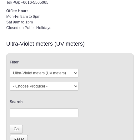
Tel(PG): +6016-5505065
Office Hour:
Mon-Fri 9am to 6pm
Sat 9am to 1pm
Closed on Public Holidays
Ultra-Violet meters (UV meters)
Filter
Search