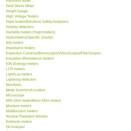
Hardness tester
Heat Stress Meter
Our Customers
Height Gauge
High Voltage Testers
Hipot testers/Electrical Safety Analysers
Proof of Purchases
Holiday detectors
Humidity meters (Hygrometers)
Hydrometers(Specific Gravity)
Shop locations
IAQ meters
Impedance testers
Inspection Cameras/Borescopes/VideoScopes/FiberScopes
CONTACT KKI
Insulation (Resistance) testers
ION (Energy) meters
LCR meters
Enquiry/Contact us
Light/Lux meters
Lightning detectors
International
Manifolds
Metal Scanners/Locators
Microscope
Payment Methods
Milli-Ohm meter/Micro-Ohm meters
Moisture meters
Multifunction meters
Forms
Nuclear Radiation Monitor
Nutirents meters
Oil Analyser
Shop locations