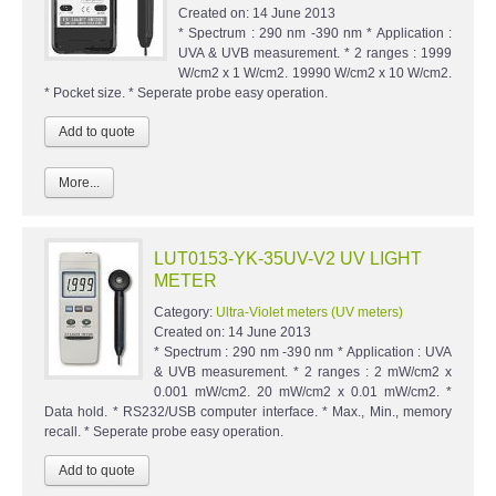
Created on:
14 June 2013
* Spectrum : 290 nm -390 nm * Application :
UVA & UVB measurement. * 2 ranges : 1999
W/cm2 x 1 W/cm2. 19990 W/cm2 x 10 W/cm2.
* Pocket size. * Seperate probe easy operation.
More...
LUT0153-YK-35UV-V2 UV LIGHT
METER
Category:
Ultra-Violet meters (UV meters)
Created on:
14 June 2013
* Spectrum : 290 nm -390 nm * Application : UVA
& UVB measurement. * 2 ranges : 2 mW/cm2 x
0.001 mW/cm2. 20 mW/cm2 x 0.01 mW/cm2. *
Data hold. * RS232/USB computer interface. * Max., Min., memory
recall. * Seperate probe easy operation.