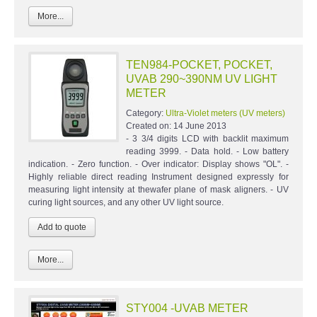
More...
TEN984-POCKET, POCKET,
UVAB 290~390NM UV LIGHT
METER
Category:
Ultra-Violet meters (UV meters)
Created on:
14 June 2013
- 3 3/4 digits LCD with backlit maximum
reading 3999. - Data hold. - Low battery
indication. - Zero function. - Over indicator: Display shows "OL". -
Highly reliable direct reading Instrument designed expressly for
measuring light intensity at thewafer plane of mask aligners. - UV
curing light sources, and any other UV light source.
More...
STY004 -UVAB METER