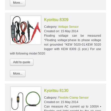
More...
Kyoritsu 8309
Category:
Voltage Sensor
Created on:
15 May 2014
Floating voltage can be measured
*Floating voltage:phase to phase voltage
not grounded *KEW 5020-01:KEW 5020
logger with KEW 8309 (1 pce.) For use
with following model 5020
More...
Kyoritsu 8130
Category:
Flexible Clamp Sensor
Created on:
15 May 2014
Can measure AC current up to 1000A •
Flexible and light weight by the air core