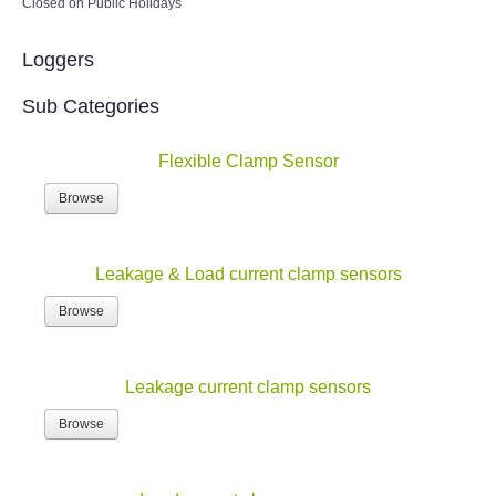
Closed on Public Holidays
Loggers
Sub Categories
Flexible Clamp Sensor
Browse
Leakage & Load current clamp sensors
Browse
Leakage current clamp sensors
Browse