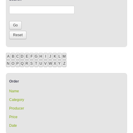
A
B
C
D
E
F
G
H
I
J
K
L
M
N
O
P
Q
R
S
T
U
V
W
X
Y
Z
Order
Name
Category
Producer
Price
Date