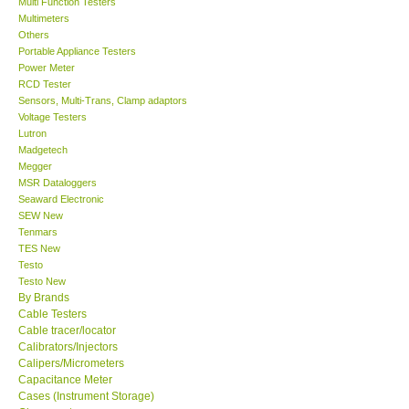
Multi Function Testers
Multimeters
Our Customers
Others
Portable Appliance Testers
Power Meter
Proof of Purchases
RCD Tester
Sensors, Multi-Trans, Clamp adaptors
Voltage Testers
Shop locations
Lutron
Madgetech
Megger
CONTACT KKI
MSR Dataloggers
Seaward Electronic
SEW New
Enquiry/Contact us
Tenmars
TES New
International
Testo
Testo New
By Brands
Payment Methods
Cable Testers
Cable tracer/locator
Calibrators/Injectors
Forms
Calipers/Micrometers
Capacitance Meter
Cases (Instrument Storage)
Shop locations