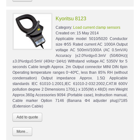
Kyoritsu 8123
Category:
Load current clamp sensors
Created on:
15 May 2014
Applicable model 5010/5020 Conductor
size Φ55 Rated current AC 1000A Output
voltage AC 500mV/1000A (AC 0.5mV/A)
Accuracy |±2.0%rdg±0.3mV (50/60Hz)|
±3.0%rdg±0.5mV (40Hz~1kHz) Withstand voltage AC 5350V for 5
seconds Cable length Approx. 2m Output connector MINI DIN 6pin
Operating temperature ranges 0~40ºC, less than 85% RH (without
condensation) Output impedance Approx. 1.5Ω Applicable
standards IEC 61010-1:2001,IEC 61010-2-032:2002,CAT.III 600V
pollution degree 2 Dimensions 170(L) x 105(W) x 48(D) mm Weight
Approx.360g Accessories 9094 (Portable case), Instruction manual,
Cable marker Option 7146 (Banana Φ4 adjuster plug)7185
(Extension Cable)
More...