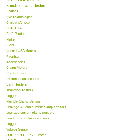
Bench-top water testers
Center-Taiwan
Brands
BW Technologies
Chauvin Arnoux
BW TECH-Canada
DKK-TOA
FLIR Products
Fluke
SEW-Taiwan
Hioki
Kestrel USA Meters
Kyoritsu
Extech-USA
Accessories
Clamp Meters
Graphtec-Japan
Combi Tester
Discontinued products
Earth Testers
NANOTRONIX-Korea
Insulation Testers
Loggers
Flexible Clamp Sensor
MITCORP-USA
Leakage & Load current clamp sensors
Leakage current clamp sensors
Load current clamp sensors
ABOUT KKINSTRUMENTS
Logger
Voltage Sensor
LOOP / PFC / PSC Tester
About KKInstruments