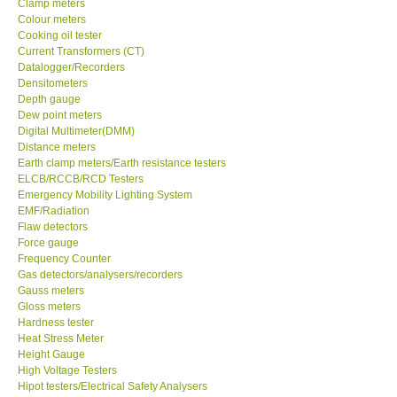
Clamp meters
Colour meters
Cooking oil tester
Support
Current Transformers (CT)
Datalogger/Recorders
Ways to buy
Densitometers
Depth gauge
Dew point meters
Warranty Period
Digital Multimeter(DMM)
Distance meters
Earth clamp meters/Earth resistance testers
Enquiry Form
ELCB/RCCB/RCD Testers
Emergency Mobility Lighting System
EMF/Radiation
Help
Flaw detectors
Force gauge
SHOP LOCATIONS
Frequency Counter
Gas detectors/analysers/recorders
Gauss meters
ENQUIRY BASKET
Gloss meters
Hardness tester
Heat Stress Meter
Height Gauge
High Voltage Testers
Hipot testers/Electrical Safety Analysers