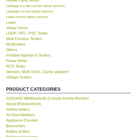
Flexible Clamp Sensor
Leakage & Load current clamp sensors
KESTREL-USA
Leakage current clamp sensors
Load current clamp sensors
Logger
GARRETT-USA
Voltage Sensor
LOOP / PFC / PSC Tester
Multi Function Testers
TESTO-Germany
Multimeters
Others
Portable Appliance Testers
TES-Taiwan
Power Meter
RCD Tester
MEGGER-UK
Sensors, Multi-Trans, Clamp adaptors
Voltage Testers
LUTRON-Taiwan
PRODUCT CATEGORIES
2G/3G/4G Wifi/Bluetooth (Cellular Activity Monitor)
DAVIS-USA
About KKInstruments
Airflow meters
All New Additions
GARRETT-USA
Appliance Checker
Barometers
Battery testers
GPI-Taiwan
Belt tension meters