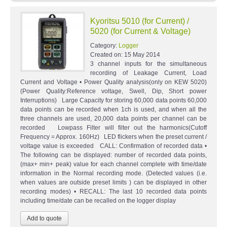
Kyoritsu 5010 (for Current) /
5020 (for Current & Voltage)
Category:
Logger
Created on:
15 May 2014
3 channel inputs for the simultaneous
recording of Leakage Current, Load
Current and Voltage • Power Quality analysis(only on KEW 5020)
(Power Quality:Reference voltage, Swell, Dip, Short power
Interruptions) Large Capacity for storing 60,000 data points 60,000
data points can be recorded when 1ch is used, and when all the
three channels are used, 20,000 data points per channel can be
recorded Lowpass Filter will filter out the harmonics(Cutoff
Frequency = Approx. 160Hz) LED flickers when the preset current /
voltage value is exceeded CALL: Confirmation of recorded data •
The following can be displayed: number of recorded data points,
(max+ min+ peak) value for each channel complete with time/date
information in the Normal recording mode. (Detected values (i.e.
when values are outside preset limits ) can be displayed in other
recording modes) • RECALL: The last 10 recorded data points
including time/date can be recalled on the logger display