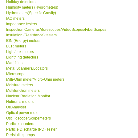
Holiday detectors
Humidity meters (Hygrometers)
Hydrometers(Specific Gravity)
IAQ meters
Impedance testers
Inspection Cameras/Borescopes/VideoScopes/FiberScopes
Insulation (Resistance) testers
ION (Energy) meters
LCR meters
Light/Lux meters
Lightning detectors
Manifolds
Metal Scanners/Locators
Microscope
Milli-Ohm meter/Micro-Ohm meters
Moisture meters
Multifunction meters
Nuclear Radiation Monitor
Nutirents meters
Oil Analyser
Optical power meter
Oscilloscope/Scopemeters
Particle counters
Particle Discharge (PD) Tester
Peristaltic pumps