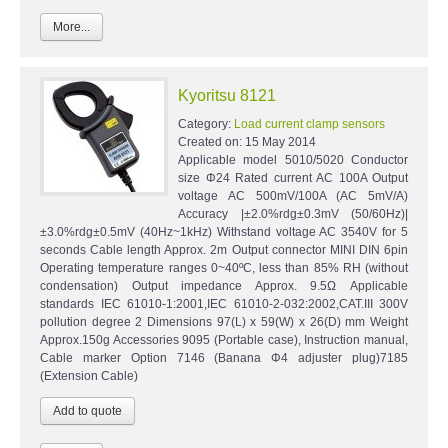
More...
Kyoritsu 8121
Category:
Load current clamp sensors
Created on:
15 May 2014
Applicable model 5010/5020 Conductor
size Φ24 Rated current AC 100A Output
voltage AC 500mV/100A (AC 5mV/A)
Accuracy |±2.0%rdg±0.3mV (50/60Hz)|
±3.0%rdg±0.5mV (40Hz~1kHz) Withstand voltage AC 3540V for 5
seconds Cable length Approx. 2m Output connector MINI DIN 6pin
Operating temperature ranges 0~40ºC, less than 85% RH (without
condensation) Output impedance Approx. 9.5Ω Applicable
standards IEC 61010-1:2001,IEC 61010-2-032:2002,CAT.III 300V
pollution degree 2 Dimensions 97(L) x 59(W) x 26(D) mm Weight
Approx.150g Accessories 9095 (Portable case), Instruction manual,
Cable marker Option 7146 (Banana Φ4 adjuster plug)7185
(Extension Cable)