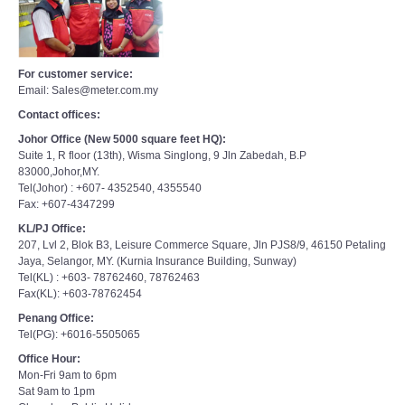
For customer service:
Email: Sales@meter.com.my
Contact offices:
Johor Office (New 5000 square feet HQ):
Suite 1, R floor (13th), Wisma Singlong, 9 Jln Zabedah, B.P
83000,Johor,MY.
Tel(Johor) : +607- 4352540, 4355540
Fax: +607-4347299
KL/PJ Office:
207, Lvl 2, Blok B3, Leisure Commerce Square, Jln PJS8/9, 46150 Petaling
Jaya, Selangor, MY. (Kurnia Insurance Building, Sunway)
Tel(KL) : +603- 78762460, 78762463
Fax(KL): +603-78762454
Penang Office:
Tel(PG): +6016-5505065
Office Hour:
Mon-Fri 9am to 6pm
Sat 9am to 1pm