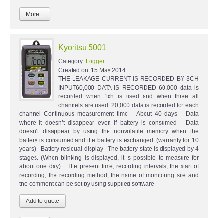
More...
Kyoritsu 5001
Category:
Logger
Created on:
15 May 2014
THE LEAKAGE CURRENT IS RECORDED BY 3CH
INPUT60,000 DATA IS RECORDED 60,000 data is
recorded when 1ch is used and when three all
channels are used, 20,000 data is recorded for each
channel Continuous measurement time About 40 days Data
where it doesn’t disappear even if battery is consumed Data
doesn’t disappear by using the nonvolatile memory when the
battery is consumed and the battery is exchanged. (warranty for 10
years) Battery residual display The battery state is displayed by 4
stages. (When blinking is displayed, it is possible to measure for
about one day) The present time, recording intervals, the start of
recording, the recording method, the name of monitoring site and
the comment can be set by using supplied software