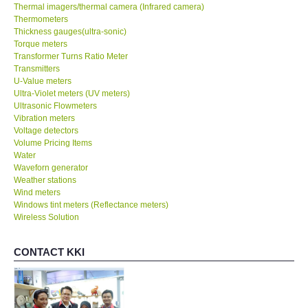
Thermal imagers/thermal camera (Infrared camera)
Thermometers
Thickness gauges(ultra-sonic)
Torque meters
Transformer Turns Ratio Meter
Transmitters
U-Value meters
Ultra-Violet meters (UV meters)
Ultrasonic Flowmeters
Vibration meters
Voltage detectors
Volume Pricing Items
Water
Waveforn generator
Weather stations
Wind meters
Windows tint meters (Reflectance meters)
Wireless Solution
CONTACT KKI