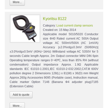
More...
Kyoritsu 8122
Category:
Load current clamp sensors
Created on:
15 May 2014
Applicable model 5010/5020 Conductor
size Φ40 Rated current AC 500A Output
voltage AC 500mV/500A (AC 1mV/A)
Accuracy |±2.0%rdg±0.3mV (50/60Hz)|
±3.0%rdg±0.5mV (40Hz~1kHz) Withstand voltage AC 5350V for 5
seconds Cable length Approx. 2m Output connector MINI DIN 6pin
Operating temperature ranges 0~40ºC, less than 85% RH (without
condensation) Output impedance Approx. 1.9Ω Applicable
standards IEC 61010-1:2001,IEC 61010-2-032:2002,CAT.III 600V
pollution degree 2 Dimensions 128(L) x 81(W) x 36(D) mm Weight
Approx.260g Accessories 9095 (Portable case), Instruction manual,
Cable marker Option 7146 (Banana Φ4 adjuster plug)7185
(Extension Cable)
More...