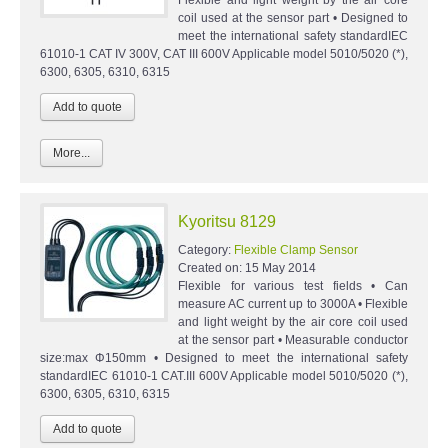
coil used at the sensor part • Designed to
meet the international safety standardIEC
61010-1 CAT IV 300V, CAT III 600V Applicable model 5010/5020 (*),
6300, 6305, 6310, 6315
More...
Kyoritsu 8129
Category:
Flexible Clamp Sensor
Created on:
15 May 2014
Flexible for various test fields • Can
measure AC current up to 3000A • Flexible
and light weight by the air core coil used
at the sensor part • Measurable conductor
size:max Φ150mm • Designed to meet the international safety
standardIEC 61010-1 CAT.III 600V Applicable model 5010/5020 (*),
6300, 6305, 6310, 6315