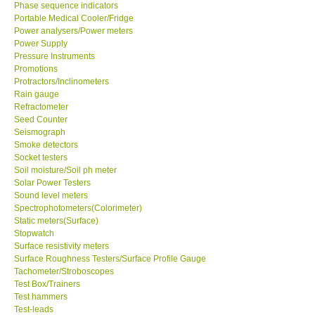
Phase sequence indicators
Portable Medical Cooler/Fridge
Power analysers/Power meters
Power Supply
Pressure Instruments
Promotions
Protractors/Inclinometers
Rain gauge
Refractometer
Seed Counter
Seismograph
Smoke detectors
Socket testers
Soil moisture/Soil ph meter
Solar Power Testers
Sound level meters
Spectrophotometers(Colorimeter)
Static meters(Surface)
Stopwatch
Surface resistivity meters
Surface Roughness Testers/Surface Profile Gauge
Tachometer/Stroboscopes
Test Box/Trainers
Test hammers
Test-leads