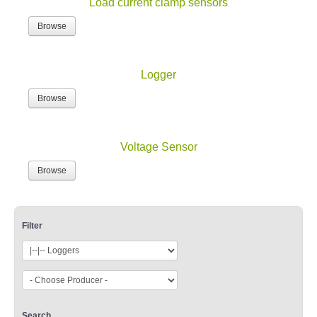
Load current clamp sensors
Browse
Logger
Browse
Voltage Sensor
Browse
Filter
Search