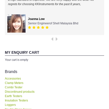
regrets for choosing KKInstruments for the past 8 years,
All Brands
Joanna Low
KYORITSU-Japan
Senior Engineerof Shell Malaysia Bhd
Chauvin Arnouz (AEMC)-France
HIOKI-Japan
MY ENQUIRY CART
FLUKE-USA
Your cart is empty
DKK TOA-JAPAN
Brands
Accessories
FLIR - SWEDEN
Clamp Meters
Combi Tester
Discontinued products
MADGETECH-USA
Earth Testers
Insulation Testers
SEAWARD-UK
Loggers