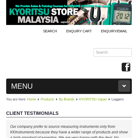
SEARCH
ENQUIRY CART
ENQUIRY/EMAIL
MENU
You are here:
Home
Products
By Brands
KYORITSU-Japan
Loggers
MAIN
CLIENT TESTIMONIALS
PRODUCTS
Our company prefer to source measuring instruments only from
By Brands
KKInstruments because they have a wider range of products and show
a high standard of expertise. We are very happy with the deal. No