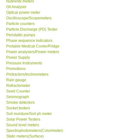
Nutirents meters
Oil Analyser
Optical power meter
Support
Oscilloscope/Scopemeters
Particle counters
Ways to buy
Particle Discharge (PD) Tester
Peristaltic pumps
Phase sequence indicators
Warranty Period
Portable Medical Cooler/Fridge
Power analysers/Power meters
Power Supply
Enquiry Form
Pressure Instruments
Promotions
Protractors/Inclinometers
Help
Rain gauge
Refractometer
SHOP LOCATIONS
Seed Counter
Seismograph
Smoke detectors
ENQUIRY BASKET
Socket testers
Soil moisture/Soil ph meter
Solar Power Testers
Sound level meters
Spectrophotometers(Colorimeter)
Static meters(Surface)