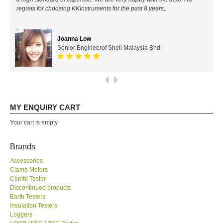
regrets for choosing KKInstruments for the past 8 years,
All Brands
Joanna Low
KYORITSU-Japan
Senior Engineerof Shell Malaysia Bhd
Chauvin Arnouz (AEMC)-France
HIOKI-Japan
MY ENQUIRY CART
FLUKE-USA
Your cart is empty
DKK TOA-JAPAN
Brands
Accessories
FLIR - SWEDEN
Clamp Meters
Combi Tester
Discontinued products
MADGETECH-USA
Earth Testers
Insulation Testers
SEAWARD-UK
Loggers