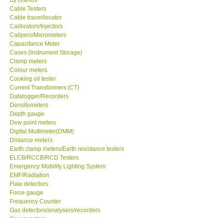
Cable Testers
Center-Taiwan
Cable tracer/locator
Calibrators/Injectors
Calipers/Micrometers
BW TECH-Canada
Capacitance Meter
Cases (Instrument Storage)
Clamp meters
SEW-Taiwan
Colour meters
Cooking oil tester
Current Transformers (CT)
Extech-USA
Datalogger/Recorders
Densitometers
Depth gauge
Graphtec-Japan
Dew point meters
Digital Multimeter(DMM)
NANOTRONIX-Korea
Distance meters
Earth clamp meters/Earth resistance testers
ELCB/RCCB/RCD Testers
MITCORP-USA
Emergency Mobility Lighting System
EMF/Radiation
Flaw detectors
ABOUT KKINSTRUMENTS
Force gauge
Frequency Counter
Gas detectors/analysers/recorders
About KKInstruments