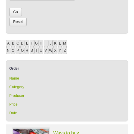
A
B
C
D
E
F
G
H
I
J
K
L
M
N
O
P
Q
R
S
T
U
V
W
X
Y
Z
Order
Name
Category
Producer
Price
Date
Ways to buy