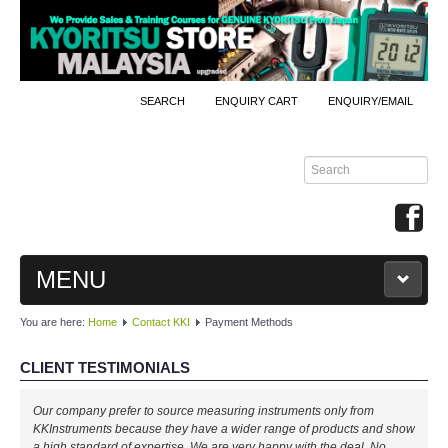
SEARCH
ENQUIRY CART
ENQUIRY/EMAIL
MENU
You are here:
Home
Contact KKI
Payment Methods
MAIN
CLIENT TESTIMONIALS
PRODUCTS
Our company prefer to source measuring instruments only from
By Brands
KKInstruments because they have a wider range of products and show
a high standard of expertise. We are very happy with the deal. No