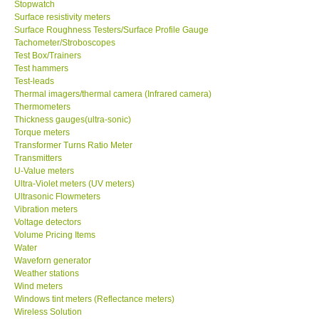
Stopwatch
Surface resistivity meters
Surface Roughness Testers/Surface Profile Gauge
Tachometer/Stroboscopes
Test Box/Trainers
Test hammers
Test-leads
Thermal imagers/thermal camera (Infrared camera)
Thermometers
Thickness gauges(ultra-sonic)
Torque meters
Transformer Turns Ratio Meter
Transmitters
U-Value meters
Ultra-Violet meters (UV meters)
Ultrasonic Flowmeters
Vibration meters
Voltage detectors
Volume Pricing Items
Water
Waveforn generator
Weather stations
Wind meters
Windows tint meters (Reflectance meters)
Wireless Solution