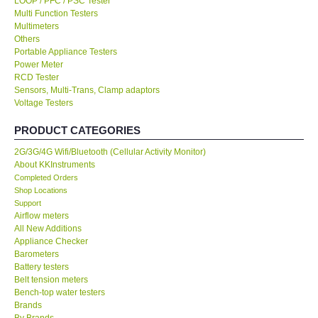
LOOP / PFC / PSC Tester
Multi Function Testers
KESTREL-USA
Multimeters
Others
Portable Appliance Testers
GARRETT-USA
Power Meter
RCD Tester
Sensors, Multi-Trans, Clamp adaptors
TESTO-Germany
Voltage Testers
PRODUCT CATEGORIES
TES-Taiwan
2G/3G/4G Wifi/Bluetooth (Cellular Activity Monitor)
About KKInstruments
MEGGER-UK
Completed Orders
Shop Locations
LUTRON-Taiwan
Support
Airflow meters
All New Additions
DAVIS-USA
Appliance Checker
Barometers
Battery testers
GARRETT-USA
Belt tension meters
Bench-top water testers
Brands
GPI-Taiwan
By Brands