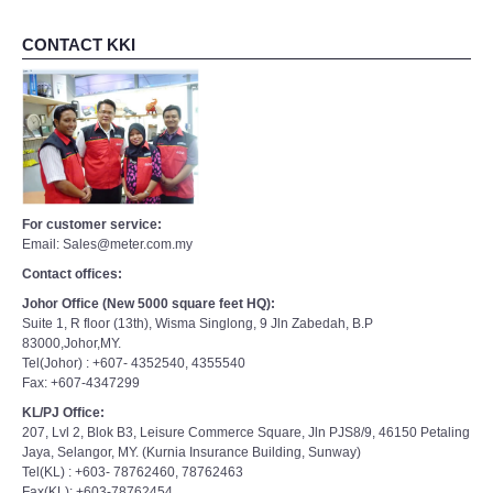
CONTACT KKI
For customer service:
Email: Sales@meter.com.my
Contact offices:
Johor Office (New 5000 square feet HQ):
Suite 1, R floor (13th), Wisma Singlong, 9 Jln Zabedah, B.P
83000,Johor,MY.
Tel(Johor) : +607- 4352540, 4355540
Fax: +607-4347299
KL/PJ Office:
207, Lvl 2, Blok B3, Leisure Commerce Square, Jln PJS8/9, 46150 Petaling
Jaya, Selangor, MY. (Kurnia Insurance Building, Sunway)
Tel(KL) : +603- 78762460, 78762463
Fax(KL): +603-78762454