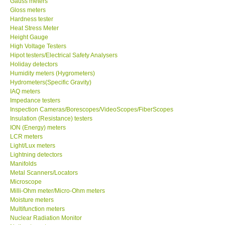
Gauss meters
Gloss meters
Our Customers
Hardness tester
Heat Stress Meter
Height Gauge
Proof of Purchases
High Voltage Testers
Hipot testers/Electrical Safety Analysers
Holiday detectors
Shop locations
Humidity meters (Hygrometers)
Hydrometers(Specific Gravity)
IAQ meters
CONTACT KKI
Impedance testers
Inspection Cameras/Borescopes/VideoScopes/FiberScopes
Insulation (Resistance) testers
Enquiry/Contact us
ION (Energy) meters
LCR meters
International
Light/Lux meters
Lightning detectors
Manifolds
Payment Methods
Metal Scanners/Locators
Microscope
Milli-Ohm meter/Micro-Ohm meters
Forms
Moisture meters
Multifunction meters
Nuclear Radiation Monitor
Shop locations