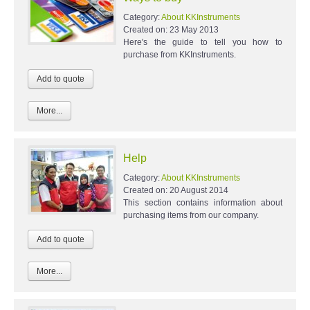
Category:
About KKInstruments
Created on:
23 May 2013
Here's the guide to tell you how to
purchase from KKInstruments.
More...
Help
Category:
About KKInstruments
Created on:
20 August 2014
This section contains information about
purchasing items from our company.
More...