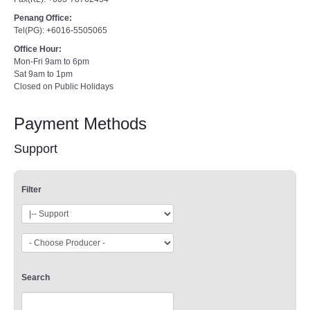
Penang Office:
Tel(PG): +6016-5505065
Office Hour:
Mon-Fri 9am to 6pm
Sat 9am to 1pm
Closed on Public Holidays
Payment Methods
Support
Filter
Search