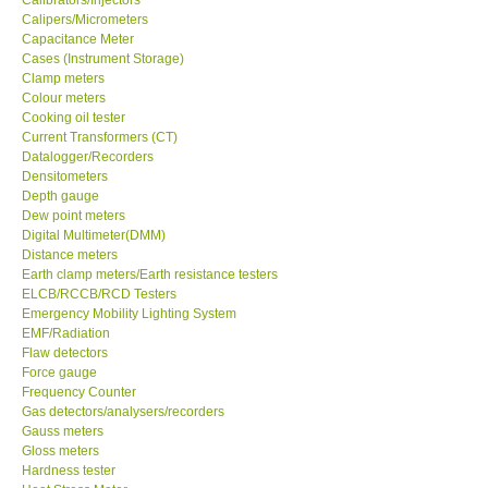
Calipers/Micrometers
Center-Taiwan
Capacitance Meter
Cases (Instrument Storage)
Clamp meters
BW TECH-Canada
Colour meters
Cooking oil tester
Current Transformers (CT)
SEW-Taiwan
Datalogger/Recorders
Densitometers
Depth gauge
Extech-USA
Dew point meters
Digital Multimeter(DMM)
Distance meters
Graphtec-Japan
Earth clamp meters/Earth resistance testers
ELCB/RCCB/RCD Testers
NANOTRONIX-Korea
Emergency Mobility Lighting System
EMF/Radiation
Flaw detectors
MITCORP-USA
Force gauge
Frequency Counter
Gas detectors/analysers/recorders
ABOUT KKINSTRUMENTS
Gauss meters
Gloss meters
Hardness tester
About KKInstruments