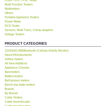
LOOP / PFC / PSC Tester
Multi Function Testers
KESTREL-USA
Multimeters
Others
Portable Appliance Testers
GARRETT-USA
Power Meter
RCD Tester
Sensors, Multi-Trans, Clamp adaptors
TESTO-Germany
Voltage Testers
PRODUCT CATEGORIES
TES-Taiwan
2G/3G/4G Wifi/Bluetooth (Cellular Activity Monitor)
About KKInstruments
MEGGER-UK
Airflow meters
All New Additions
LUTRON-Taiwan
Appliance Checker
Barometers
Battery testers
DAVIS-USA
Belt tension meters
Bench-top water testers
Brands
GARRETT-USA
By Brands
Cable Testers
Cable tracer/locator
GPI-Taiwan
Calibrators/Injectors