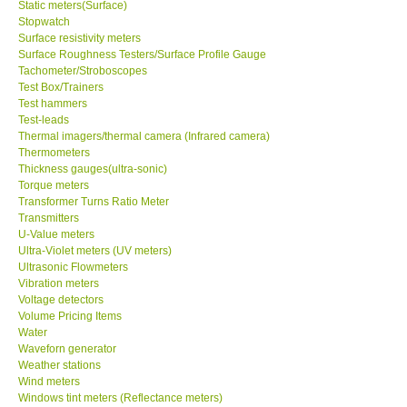
Static meters(Surface)
Stopwatch
Surface resistivity meters
Surface Roughness Testers/Surface Profile Gauge
Tachometer/Stroboscopes
Test Box/Trainers
Test hammers
Test-leads
Thermal imagers/thermal camera (Infrared camera)
Thermometers
Thickness gauges(ultra-sonic)
Torque meters
Transformer Turns Ratio Meter
Transmitters
U-Value meters
Ultra-Violet meters (UV meters)
Ultrasonic Flowmeters
Vibration meters
Voltage detectors
Volume Pricing Items
Water
Waveforn generator
Weather stations
Wind meters
Windows tint meters (Reflectance meters)