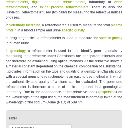
refractometers
,
digital handheld refractometers
, laboratory or
Abbe
refractometers
, and
inline process refractometers
. There is also the
Rayleigh Refractometer used (typically) for measuring the refractive indices
of gases.
In
veterinary medicine
, a refractometer is used to measure the total
plasma
protein
in a blood sample and urine
specific gravity
.
In drug diagnostics, a refractometer is used to measure the
specific gravity
in human urine.
In
gemology
, a refractometer is used to help identify gem materials by
measuring their refractive index.Gemstones are transparent minerals and
can therefore be examined using optical methods. As the refractive index is
a material constant dependent on the chemical composition of a substance,
it provides information on the type and quality of a gemstone. Classification
with a special gemstone refractometer is an easy-to-use method with which
the authenticity and quality of a stone can be evaluated. The gemstone
refractometer is therefore a piece of basic equipment in a gemological
laboratory. Due to the dependence of the refractive index (
dispersion
) on
the wavelength of the light used, the measurement is normally taken at the
wavelength of the sodium-D-line (NaD) of 589 nm.
Filter