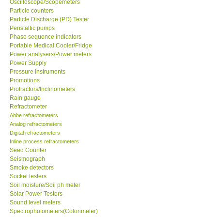
Oscilloscope/Scopemeters
Particle counters
Particle Discharge (PD) Tester
Support
Peristaltic pumps
Phase sequence indicators
Ways to buy
Portable Medical Cooler/Fridge
Power analysers/Power meters
Power Supply
Warranty Period
Pressure Instruments
Promotions
Protractors/Inclinometers
Enquiry Form
Rain gauge
Refractometer
Abbe refractometers
Help
Analog refractometers
Digital refractometers
SHOP LOCATIONS
Inline process refractometers
Seed Counter
Seismograph
ENQUIRY BASKET
Smoke detectors
Socket testers
Soil moisture/Soil ph meter
Solar Power Testers
Sound level meters
Spectrophotometers(Colorimeter)