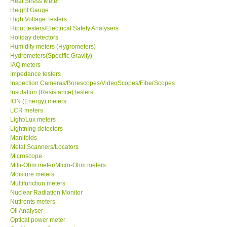
Heat Stress Meter
Height Gauge
Our Customers
High Voltage Testers
Hipot testers/Electrical Safety Analysers
Holiday detectors
Proof of Purchases
Humidity meters (Hygrometers)
Hydrometers(Specific Gravity)
IAQ meters
Shop locations
Impedance testers
Inspection Cameras/Borescopes/VideoScopes/FiberScopes
Insulation (Resistance) testers
CONTACT KKI
ION (Energy) meters
LCR meters
Light/Lux meters
Enquiry/Contact us
Lightning detectors
Manifolds
International
Metal Scanners/Locators
Microscope
Milli-Ohm meter/Micro-Ohm meters
Payment Methods
Moisture meters
Multifunction meters
Nuclear Radiation Monitor
Forms
Nutirents meters
Oil Analyser
Optical power meter
Shop locations