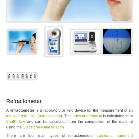
Refractometer
A
refractometer
is a laboratory or field device for the measurement of an
index of refraction
(
refractometry
). The
index of refraction
is calculated from
Snell's law
and can be calculated from the composition of the material
using the
Gladstone–Dale relation
There are four main types of refractometers:
traditional handheld