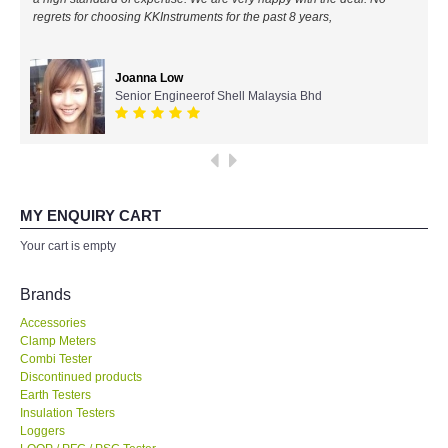
regrets for choosing KKInstruments for the past 8 years,
All Brands
Joanna Low
KYORITSU-Japan
Senior Engineerof Shell Malaysia Bhd
Chauvin Arnouz (AEMC)-France
HIOKI-Japan
MY ENQUIRY CART
FLUKE-USA
Your cart is empty
DKK TOA-JAPAN
Brands
Accessories
FLIR - SWEDEN
Clamp Meters
Combi Tester
Discontinued products
MADGETECH-USA
Earth Testers
Insulation Testers
SEAWARD-UK
Loggers