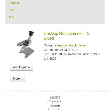
Producer
Price
Date
Desktop Refractometer T3-
BX/RI
Category:
Analog refractometers
Created on:
26 May 2013
Brix 0.0 to 18.0% Refractive Index 1.3300
to 1.3605
More...
Sitemap
Contact us
Products