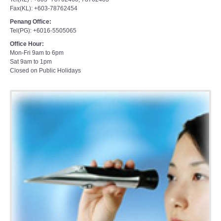
Fax(KL): +603-78762454
Penang Office:
Tel(PG): +6016-5505065
Office Hour:
Mon-Fri 9am to 6pm
Sat 9am to 1pm
Closed on Public Holidays