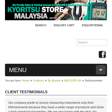
SEARCH
ENQUIRY CART
ENQUIRY/EMAIL
MENU
You are here:
Home
Products
By Brands
MEGGER-UK
Refractometer
MAIN
CLIENT TESTIMONIALS
PRODUCTS
Our company prefer to source measuring instruments only from
By Brands
KKInstruments because they have a wider range of products and show
a high standard of expertise. We are very happy with the deal. No