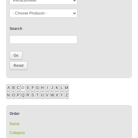
Search
A
B
C
D
E
F
G
H
I
J
K
L
M
N
O
P
Q
R
S
T
U
V
W
X
Y
Z
Order
Name
Category