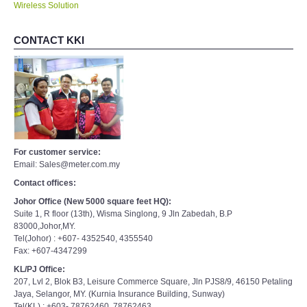
Wireless Solution
CONTACT KKI
For customer service:
Email: Sales@meter.com.my
Contact offices:
Johor Office (New 5000 square feet HQ):
Suite 1, R floor (13th), Wisma Singlong, 9 Jln Zabedah, B.P
83000,Johor,MY.
Tel(Johor) : +607- 4352540, 4355540
Fax: +607-4347299
KL/PJ Office:
207, Lvl 2, Blok B3, Leisure Commerce Square, Jln PJS8/9, 46150 Petaling
Jaya, Selangor, MY. (Kurnia Insurance Building, Sunway)
Tel(KL) : +603- 78762460, 78762463