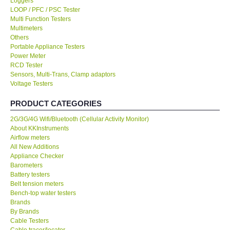
Loggers
LOOP / PFC / PSC Tester
KESTREL-USA
Multi Function Testers
Multimeters
Others
GARRETT-USA
Portable Appliance Testers
Power Meter
RCD Tester
TESTO-Germany
Sensors, Multi-Trans, Clamp adaptors
Voltage Testers
TES-Taiwan
PRODUCT CATEGORIES
2G/3G/4G Wifi/Bluetooth (Cellular Activity Monitor)
MEGGER-UK
About KKInstruments
Airflow meters
LUTRON-Taiwan
All New Additions
Appliance Checker
Barometers
DAVIS-USA
Battery testers
Belt tension meters
Bench-top water testers
GARRETT-USA
Brands
By Brands
Cable Testers
GPI-Taiwan
Cable tracer/locator