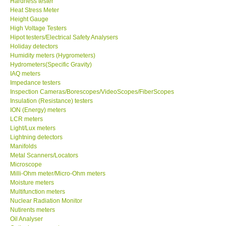
Hardness tester
Heat Stress Meter
Our Customers
Height Gauge
High Voltage Testers
Hipot testers/Electrical Safety Analysers
Proof of Purchases
Holiday detectors
Humidity meters (Hygrometers)
Hydrometers(Specific Gravity)
Shop locations
IAQ meters
Impedance testers
Inspection Cameras/Borescopes/VideoScopes/FiberScopes
CONTACT KKI
Insulation (Resistance) testers
ION (Energy) meters
LCR meters
Enquiry/Contact us
Light/Lux meters
Lightning detectors
International
Manifolds
Metal Scanners/Locators
Microscope
Payment Methods
Milli-Ohm meter/Micro-Ohm meters
Moisture meters
Multifunction meters
Forms
Nuclear Radiation Monitor
Nutirents meters
Oil Analyser
Shop locations