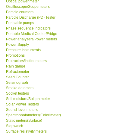
Optical power meter
Oscilloscope/Scopemeters
Particle counters
Support
Particle Discharge (PD) Tester
Peristaltic pumps
Ways to buy
Phase sequence indicators
Portable Medical Cooler/Fridge
Power analysers/Power meters
Warranty Period
Power Supply
Pressure Instruments
Promotions
Enquiry Form
Protractors/Inclinometers
Rain gauge
Refractometer
Help
Seed Counter
Seismograph
SHOP LOCATIONS
Smoke detectors
Socket testers
Soil moisture/Soil ph meter
ENQUIRY BASKET
Solar Power Testers
Sound level meters
Spectrophotometers(Colorimeter)
Static meters(Surface)
Stopwatch
Surface resistivity meters