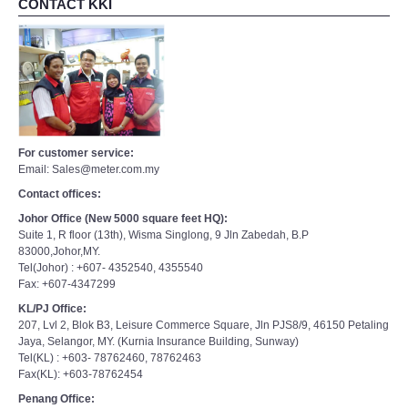
CONTACT KKI
For customer service:
Email: Sales@meter.com.my
Contact offices:
Johor Office (New 5000 square feet HQ):
Suite 1, R floor (13th), Wisma Singlong, 9 Jln Zabedah, B.P
83000,Johor,MY.
Tel(Johor) : +607- 4352540, 4355540
Fax: +607-4347299
KL/PJ Office:
207, Lvl 2, Blok B3, Leisure Commerce Square, Jln PJS8/9, 46150 Petaling
Jaya, Selangor, MY. (Kurnia Insurance Building, Sunway)
Tel(KL) : +603- 78762460, 78762463
Fax(KL): +603-78762454
Penang Office: