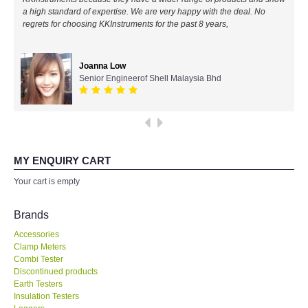
a high standard of expertise. We are very happy with the deal. No
All Brands
regrets for choosing KKInstruments for the past 8 years,
KYORITSU-Japan
Joanna Low
Senior Engineerof Shell Malaysia Bhd
Chauvin Arnouz (AEMC)-France
HIOKI-Japan
FLUKE-USA
MY ENQUIRY CART
Your cart is empty
DKK TOA-JAPAN
Brands
FLIR - SWEDEN
Accessories
Clamp Meters
Combi Tester
MADGETECH-USA
Discontinued products
Earth Testers
SEAWARD-UK
Insulation Testers