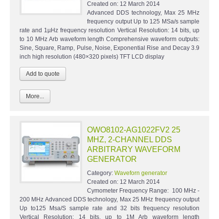
Created on:
12 March 2014
Advanced DDS technology, Max 25 MHz
frequency output Up to 125 MSa/s sample
rate and 1µHz frequency resolution Vertical Resolution: 14 bits, up
to 10 MHz Arb waveform length Comprehensive waveform outputs:
Sine, Square, Ramp, Pulse, Noise, Exponential Rise and Decay 3.9
inch high resolution (480×320 pixels) TFT LCD display
More...
OWO8102-AG1022FV2 25
MHZ, 2-CHANNEL DDS
ARBITRARY WAVEFORM
GENERATOR
Category:
Waveforn generator
Created on:
12 March 2014
Cymometer Frequency Range: 100 MHz -
200 MHz Advanced DDS technology, Max 25 MHz frequency output
Up to125 Msa/S sample rate and 32 bits frequency resolution
Vertical Resolution: 14 bits, up to 1M Arb waveform length