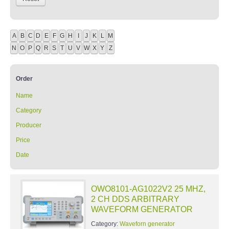
A
B
C
D
E
F
G
H
I
J
K
L
M
N
O
P
Q
R
S
T
U
V
W
X
Y
Z
Order
Name
Category
Producer
Price
Date
OWO8101-AG1022V2 25 MHZ,
2 CH DDS ARBITRARY
WAVEFORM GENERATOR
Category:
Waveforn generator