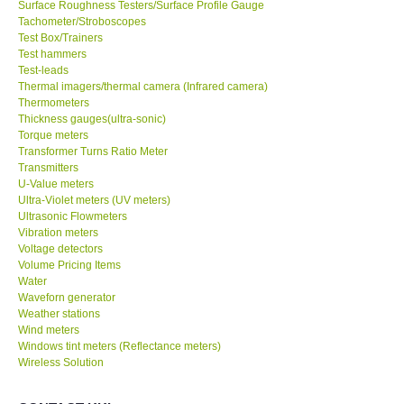
Surface Roughness Testers/Surface Profile Gauge
Tachometer/Stroboscopes
Test Box/Trainers
Test hammers
Test-leads
Thermal imagers/thermal camera (Infrared camera)
Thermometers
Thickness gauges(ultra-sonic)
Torque meters
Transformer Turns Ratio Meter
Transmitters
U-Value meters
Ultra-Violet meters (UV meters)
Ultrasonic Flowmeters
Vibration meters
Voltage detectors
Volume Pricing Items
Water
Waveforn generator
Weather stations
Wind meters
Windows tint meters (Reflectance meters)
Wireless Solution