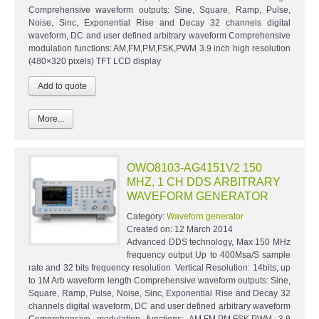
Comprehensive waveform outputs: Sine, Square, Ramp, Pulse,
Noise, Sinc, Exponential Rise and Decay 32 channels digital
waveform, DC and user defined arbitrary waveform Comprehensive
modulation functions: AM,FM,PM,FSK,PWM 3.9 inch high resolution
(480×320 pixels) TFT LCD display
More...
OWO8103-AG4151V2 150
MHZ, 1 CH DDS ARBITRARY
WAVEFORM GENERATOR
Category:
Waveforn generator
Created on:
12 March 2014
Advanced DDS technology, Max 150 MHz
frequency output Up to 400Msa/S sample
rate and 32 bits frequency resolution Vertical Resolution: 14bits, up
to 1M Arb waveform length Comprehensive waveform outputs: Sine,
Square, Ramp, Pulse, Noise, Sinc, Exponential Rise and Decay 32
channels digital waveform, DC and user defined arbitrary waveform
Comprehensive modulation functions: AM,FM,PM,FSK,PWM 3.9