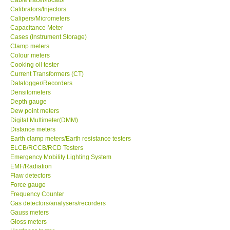
Calibrators/Injectors
Center-Taiwan
Calipers/Micrometers
Capacitance Meter
Cases (Instrument Storage)
BW TECH-Canada
Clamp meters
Colour meters
Cooking oil tester
SEW-Taiwan
Current Transformers (CT)
Datalogger/Recorders
Densitometers
Extech-USA
Depth gauge
Dew point meters
Digital Multimeter(DMM)
Graphtec-Japan
Distance meters
Earth clamp meters/Earth resistance testers
NANOTRONIX-Korea
ELCB/RCCB/RCD Testers
Emergency Mobility Lighting System
EMF/Radiation
MITCORP-USA
Flaw detectors
Force gauge
Frequency Counter
ABOUT KKINSTRUMENTS
Gas detectors/analysers/recorders
Gauss meters
Gloss meters
About KKInstruments