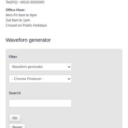
Tel(PG): +6016-5505065
Office Hour:
Mon-Fri 9am to 6pm
Sat 9am to 1pm
Closed on Public Holidays
Waveforn generator
Filter
Search