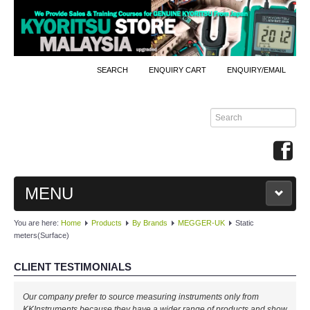
SEARCH
ENQUIRY CART
ENQUIRY/EMAIL
MENU
You are here:
Home
Products
By Brands
MEGGER-UK
Static
MAIN
meters(Surface)
PRODUCTS
CLIENT TESTIMONIALS
By Brands
Our company prefer to source measuring instruments only from
KKInstruments because they have a wider range of products and show