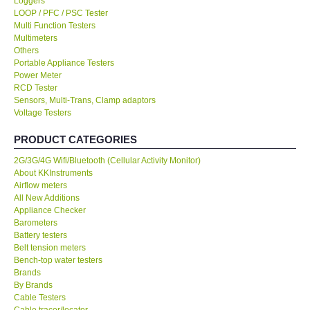
Loggers
LOOP / PFC / PSC Tester
KESTREL-USA
Multi Function Testers
Multimeters
Others
GARRETT-USA
Portable Appliance Testers
Power Meter
RCD Tester
TESTO-Germany
Sensors, Multi-Trans, Clamp adaptors
Voltage Testers
TES-Taiwan
PRODUCT CATEGORIES
2G/3G/4G Wifi/Bluetooth (Cellular Activity Monitor)
MEGGER-UK
About KKInstruments
Airflow meters
LUTRON-Taiwan
All New Additions
Appliance Checker
Barometers
DAVIS-USA
Battery testers
Belt tension meters
Bench-top water testers
GARRETT-USA
Brands
By Brands
Cable Testers
GPI-Taiwan
Cable tracer/locator