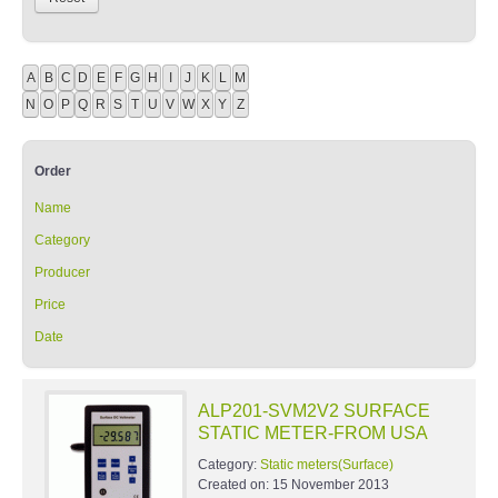
A
B
C
D
E
F
G
H
I
J
K
L
M
N
O
P
Q
R
S
T
U
V
W
X
Y
Z
Order
Name
Category
Producer
Price
Date
ALP201-SVM2V2 SURFACE
STATIC METER-FROM USA
Category:
Static meters(Surface)
Created on:
15 November 2013