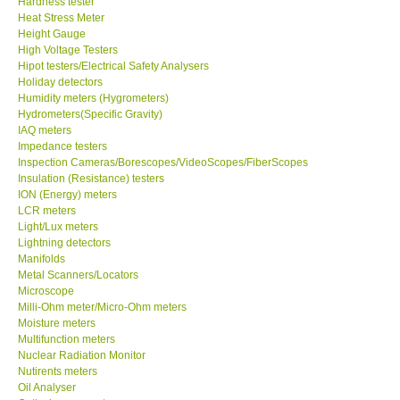
Hardness tester
Heat Stress Meter
Our Customers
Height Gauge
High Voltage Testers
Hipot testers/Electrical Safety Analysers
Proof of Purchases
Holiday detectors
Humidity meters (Hygrometers)
Hydrometers(Specific Gravity)
Shop locations
IAQ meters
Impedance testers
Inspection Cameras/Borescopes/VideoScopes/FiberScopes
CONTACT KKI
Insulation (Resistance) testers
ION (Energy) meters
LCR meters
Enquiry/Contact us
Light/Lux meters
Lightning detectors
International
Manifolds
Metal Scanners/Locators
Microscope
Payment Methods
Milli-Ohm meter/Micro-Ohm meters
Moisture meters
Multifunction meters
Forms
Nuclear Radiation Monitor
Nutirents meters
Oil Analyser
Shop locations