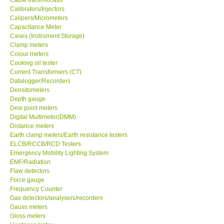
Calibrators/Injectors
Center-Taiwan
Calipers/Micrometers
Capacitance Meter
Cases (Instrument Storage)
BW TECH-Canada
Clamp meters
Colour meters
Cooking oil tester
SEW-Taiwan
Current Transformers (CT)
Datalogger/Recorders
Densitometers
Extech-USA
Depth gauge
Dew point meters
Digital Multimeter(DMM)
Graphtec-Japan
Distance meters
Earth clamp meters/Earth resistance testers
NANOTRONIX-Korea
ELCB/RCCB/RCD Testers
Emergency Mobility Lighting System
EMF/Radiation
MITCORP-USA
Flaw detectors
Force gauge
Frequency Counter
ABOUT KKINSTRUMENTS
Gas detectors/analysers/recorders
Gauss meters
Gloss meters
About KKInstruments