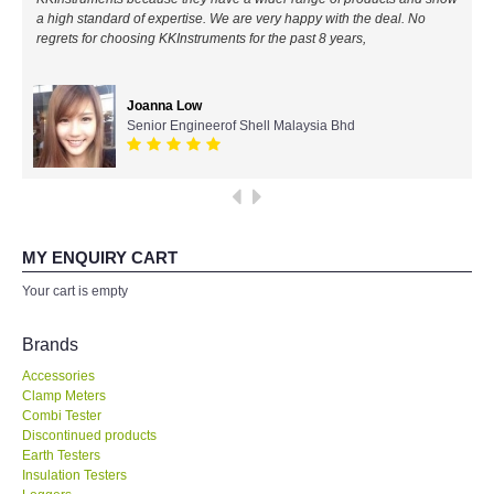
a high standard of expertise. We are very happy with the deal. No
All Brands
regrets for choosing KKInstruments for the past 8 years,
KYORITSU-Japan
Joanna Low
Senior Engineerof Shell Malaysia Bhd
Chauvin Arnouz (AEMC)-France
HIOKI-Japan
FLUKE-USA
MY ENQUIRY CART
Your cart is empty
DKK TOA-JAPAN
Brands
FLIR - SWEDEN
Accessories
Clamp Meters
Combi Tester
MADGETECH-USA
Discontinued products
Earth Testers
SEAWARD-UK
Insulation Testers