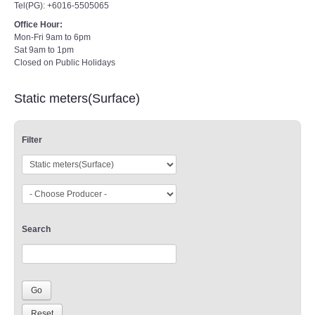
Tel(PG): +6016-5505065
Office Hour:
Mon-Fri 9am to 6pm
Sat 9am to 1pm
Closed on Public Holidays
Static meters(Surface)
Filter
Search