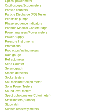
Optical power meter
Oscilloscope/Scopemeters
Particle counters
Support
Particle Discharge (PD) Tester
Peristaltic pumps
Ways to buy
Phase sequence indicators
Portable Medical Cooler/Fridge
Power analysers/Power meters
Warranty Period
Power Supply
Pressure Instruments
Promotions
Enquiry Form
Protractors/Inclinometers
Rain gauge
Refractometer
Help
Seed Counter
Seismograph
SHOP LOCATIONS
Smoke detectors
Socket testers
Soil moisture/Soil ph meter
ENQUIRY BASKET
Solar Power Testers
Sound level meters
Spectrophotometers(Colorimeter)
Static meters(Surface)
Stopwatch
Surface resistivity meters