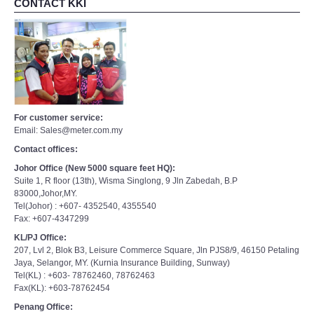
CONTACT KKI
For customer service:
Email: Sales@meter.com.my
Contact offices:
Johor Office (New 5000 square feet HQ):
Suite 1, R floor (13th), Wisma Singlong, 9 Jln Zabedah, B.P
83000,Johor,MY.
Tel(Johor) : +607- 4352540, 4355540
Fax: +607-4347299
KL/PJ Office:
207, Lvl 2, Blok B3, Leisure Commerce Square, Jln PJS8/9, 46150 Petaling
Jaya, Selangor, MY. (Kurnia Insurance Building, Sunway)
Tel(KL) : +603- 78762460, 78762463
Fax(KL): +603-78762454
Penang Office: