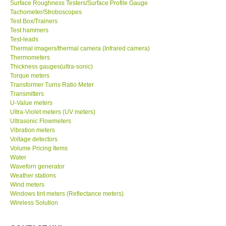
Surface Roughness Testers/Surface Profile Gauge
Tachometer/Stroboscopes
Test Box/Trainers
Test hammers
Test-leads
Thermal imagers/thermal camera (Infrared camera)
Thermometers
Thickness gauges(ultra-sonic)
Torque meters
Transformer Turns Ratio Meter
Transmitters
U-Value meters
Ultra-Violet meters (UV meters)
Ultrasonic Flowmeters
Vibration meters
Voltage detectors
Volume Pricing Items
Water
Waveforn generator
Weather stations
Wind meters
Windows tint meters (Reflectance meters)
Wireless Solution