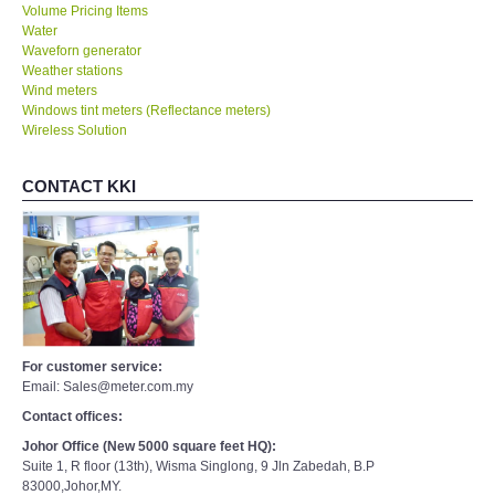
Volume Pricing Items
Water
Waveforn generator
Weather stations
Wind meters
Windows tint meters (Reflectance meters)
Wireless Solution
CONTACT KKI
For customer service:
Email: Sales@meter.com.my
Contact offices:
Johor Office (New 5000 square feet HQ):
Suite 1, R floor (13th), Wisma Singlong, 9 Jln Zabedah, B.P
83000,Johor,MY.