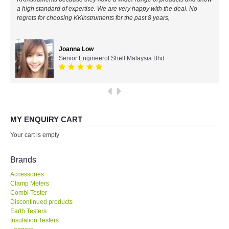
a high standard of expertise. We are very happy with the deal. No
All Brands
regrets for choosing KKInstruments for the past 8 years,
KYORITSU-Japan
Joanna Low
Senior Engineerof Shell Malaysia Bhd
Chauvin Arnouz (AEMC)-France
HIOKI-Japan
FLUKE-USA
MY ENQUIRY CART
Your cart is empty
DKK TOA-JAPAN
Brands
FLIR - SWEDEN
Accessories
Clamp Meters
Combi Tester
MADGETECH-USA
Discontinued products
Earth Testers
SEAWARD-UK
Insulation Testers