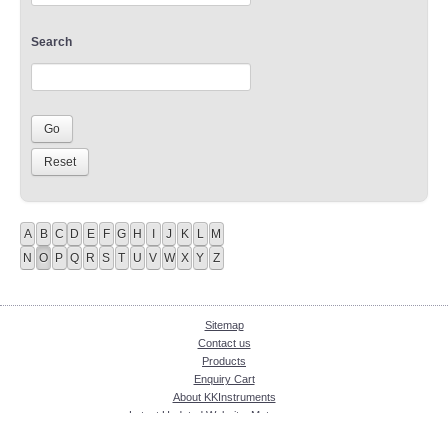
Search
A
B
C
D
E
F
G
H
I
J
K
L
M
N
O
P
Q
R
S
T
U
V
W
X
Y
Z
Sitemap
Contact us
Products
Enquiry Cart
About KKInstruments
Latest Updated Website: Meter.com.my