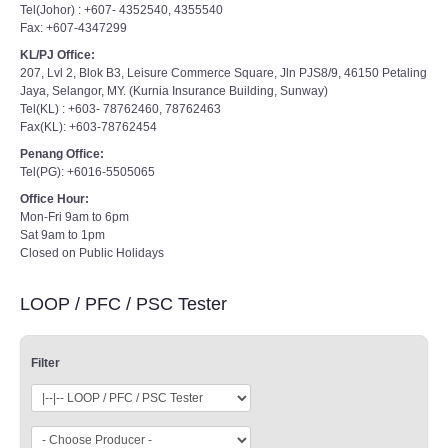
Tel(Johor) : +607- 4352540, 4355540
Fax: +607-4347299
KL/PJ Office:
207, Lvl 2, Blok B3, Leisure Commerce Square, Jln PJS8/9, 46150 Petaling
Jaya, Selangor, MY. (Kurnia Insurance Building, Sunway)
Tel(KL) : +603- 78762460, 78762463
Fax(KL): +603-78762454
Penang Office:
Tel(PG): +6016-5505065
Office Hour:
Mon-Fri 9am to 6pm
Sat 9am to 1pm
Closed on Public Holidays
LOOP / PFC / PSC Tester
Filter