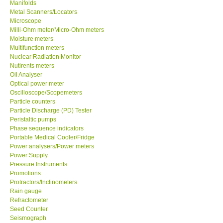
Manifolds
Metal Scanners/Locators
Microscope
Milli-Ohm meter/Micro-Ohm meters
Moisture meters
Multifunction meters
Nuclear Radiation Monitor
Nutirents meters
Oil Analyser
Optical power meter
Oscilloscope/Scopemeters
Particle counters
Particle Discharge (PD) Tester
Peristaltic pumps
Phase sequence indicators
Portable Medical Cooler/Fridge
Power analysers/Power meters
Power Supply
Pressure Instruments
Promotions
Protractors/Inclinometers
Rain gauge
Refractometer
Seed Counter
Seismograph