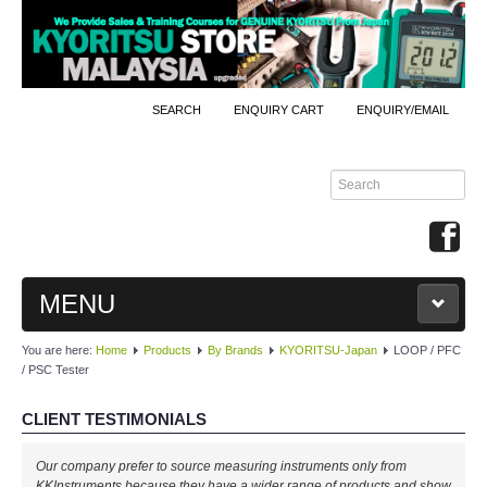
SEARCH
ENQUIRY CART
ENQUIRY/EMAIL
MENU
You are here:
Home
Products
By Brands
KYORITSU-Japan
LOOP / PFC
MAIN
/ PSC Tester
PRODUCTS
CLIENT TESTIMONIALS
By Brands
Our company prefer to source measuring instruments only from
KKInstruments because they have a wider range of products and show