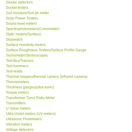
Smoke detectors
Socket testers
Soil moisture/Soil ph meter
Solar Power Testers
Sound level meters
Spectrophotometers(Colorimeter)
Static meters(Surface)
Stopwatch
Surface resistivity meters
Surface Roughness Testers/Surface Profile Gauge
Tachometer/Stroboscopes
Test Box/Trainers
Test hammers
Test-leads
Thermal imagers/thermal camera (Infrared camera)
Thermometers
Thickness gauges(ultra-sonic)
Torque meters
Transformer Turns Ratio Meter
Transmitters
U-Value meters
Ultra-Violet meters (UV meters)
Ultrasonic Flowmeters
Vibration meters
Voltage detectors