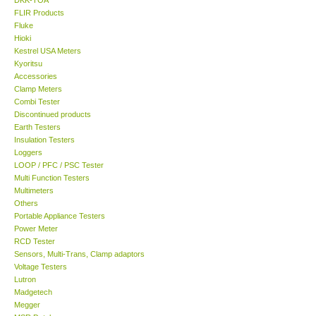
FLIR Products
Center-Taiwan
Fluke
Hioki
Kestrel USA Meters
BW TECH-Canada
Kyoritsu
Accessories
Clamp Meters
SEW-Taiwan
Combi Tester
Discontinued products
Earth Testers
Extech-USA
Insulation Testers
Loggers
Graphtec-Japan
LOOP / PFC / PSC Tester
Multi Function Testers
Multimeters
NANOTRONIX-Korea
Others
Portable Appliance Testers
Power Meter
MITCORP-USA
RCD Tester
Sensors, Multi-Trans, Clamp adaptors
Voltage Testers
ABOUT KKINSTRUMENTS
Lutron
Madgetech
Megger
About KKInstruments