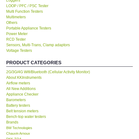
Loggers
LOOP / PFC / PSC Tester
KESTREL-USA
Multi Function Testers
Multimeters
Others
GARRETT-USA
Portable Appliance Testers
Power Meter
RCD Tester
TESTO-Germany
Sensors, Multi-Trans, Clamp adaptors
Voltage Testers
TES-Taiwan
PRODUCT CATEGORIES
2G/3G/4G Wifi/Bluetooth (Cellular Activity Monitor)
MEGGER-UK
About KKInstruments
Airflow meters
LUTRON-Taiwan
All New Additions
Appliance Checker
Barometers
DAVIS-USA
Battery testers
Belt tension meters
Bench-top water testers
GARRETT-USA
Brands
BW Technologies
Chauvin Arnoux
GPI-Taiwan
DKK-TOA