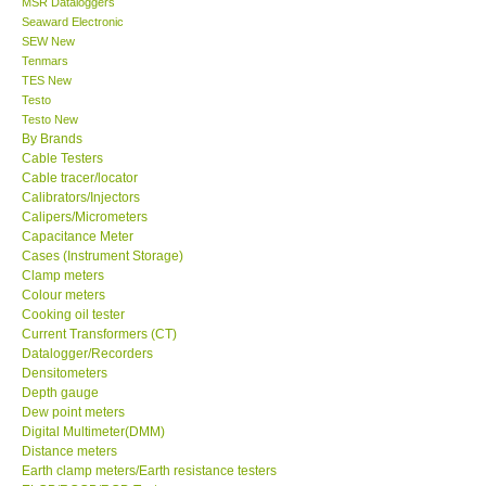
MSR Dataloggers
Seaward Electronic
Our Customers
SEW New
Tenmars
TES New
Proof of Purchases
Testo
Testo New
By Brands
Shop locations
Cable Testers
Cable tracer/locator
Calibrators/Injectors
CONTACT KKI
Calipers/Micrometers
Capacitance Meter
Cases (Instrument Storage)
Enquiry/Contact us
Clamp meters
Colour meters
International
Cooking oil tester
Current Transformers (CT)
Datalogger/Recorders
Payment Methods
Densitometers
Depth gauge
Dew point meters
Forms
Digital Multimeter(DMM)
Distance meters
Earth clamp meters/Earth resistance testers
Shop locations