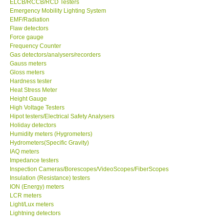
ELCB/RCCB/RCD Testers
Emergency Mobility Lighting System
EMF/Radiation
Support
Flaw detectors
Force gauge
Ways to buy
Frequency Counter
Gas detectors/analysers/recorders
Gauss meters
Warranty Period
Gloss meters
Hardness tester
Heat Stress Meter
Enquiry Form
Height Gauge
High Voltage Testers
Hipot testers/Electrical Safety Analysers
Help
Holiday detectors
Humidity meters (Hygrometers)
SHOP LOCATIONS
Hydrometers(Specific Gravity)
IAQ meters
Impedance testers
ENQUIRY BASKET
Inspection Cameras/Borescopes/VideoScopes/FiberScopes
Insulation (Resistance) testers
ION (Energy) meters
LCR meters
Light/Lux meters
Lightning detectors